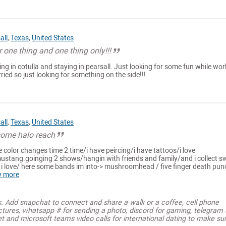
all
,
Texas
,
United States
r one thing and one thing only!!!
ng in cotulla and staying in pearsall. Just looking for some fun while wor
ried so just looking for something on the side!!!
all
,
Texas
,
United States
 some halo reach
e color changes time 2 time/i have peircing/i have tattoos/i love
stang.goinging 2 shows/hangin with friends and family/and i collect s
 i love/ here some bands im into-> mushroomhead / five finger death pun
w more
s. Add snapchat to connect and share a walk or a coffee, cell phone
ctures, whatsapp # for sending a photo, discord for gaming, telegram
t and microsoft teams video calls for international dating to make su