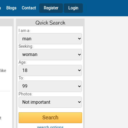
h
Blogs
Contact
Register
Login
Quick Search
I am a:
Seeking:
Age:
like
To:
Photos:
t
search options