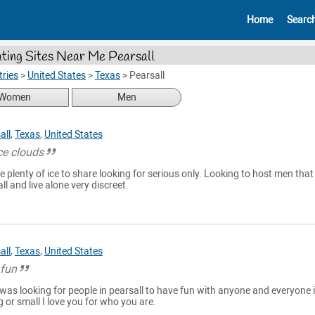
Home
Searc
ting Sites Near Me Pearsall
ries
>
United States
>
Texas
>
Pearsall
Women
Men
all
,
Texas
,
United States
ce clouds
e plenty of ice to share looking for serious only. Looking to host men that 
ll and live alone very discreet.
all
,
Texas
,
United States
 fun
was looking for people in pearsall to have fun with anyone and everyone i
g or small I love you for who you are.