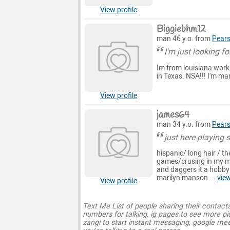
View profile
Biggiebhm12
man 46 y.o. from
Pears
I'm just looking fo
Im from louisiana worki
in Texas. NSA!!! I'm mar
View profile
james64
man 34 y.o. from
Pears
just here playing
hispanic/ long hair / th
games/crusing in my mu
and daggers it a hobby
marilyn manson ...
vie
View profile
Text Me List of people sharing their contact
numbers for talking, ig pages to see more pi
zangi to start instant messaging, google mee