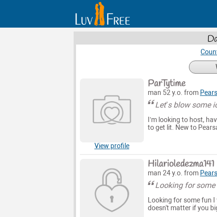
Da
Count
ParTytime
man 52 y.o. from
Pears
Let’s blow some i
I’m looking to host, hav
to get lit. New to Pearsa
View profile
Hilarioledezma141
man 24 y.o. from
Pears
Looking for some
Looking for some fun I 
doesn't matter if you bi