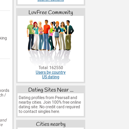
LuvFree Community
king
Total: 162550
Users by country
US dating
Dating Sites Near ...
words
ch /
Dating profiles from Pearsall and
nearby cities. Join 100% free online
dating site. No credit card required
to contact singles here.
 and
Cities nearby
re