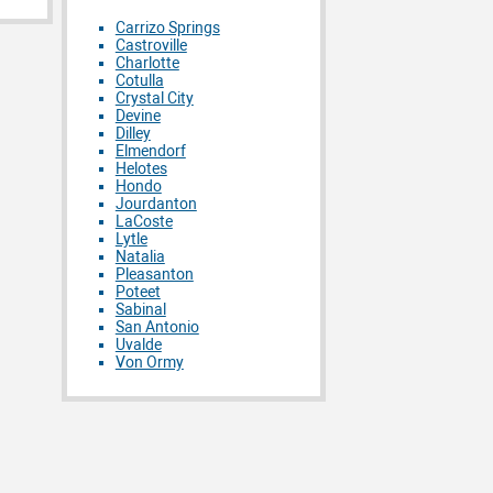
Carrizo Springs
Castroville
Charlotte
Cotulla
Crystal City
Devine
Dilley
Elmendorf
Helotes
Hondo
Jourdanton
LaCoste
Lytle
Natalia
Pleasanton
Poteet
Sabinal
San Antonio
Uvalde
Von Ormy