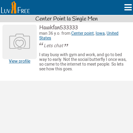
Center Point Ia Single Men
Hawkfan533333
man 36 y.o. from
Center point
,
Iowa
,
United
States
Lets chat
I stay busy with gym and work, and go to bed
way to early. Not the social butterfly I once was,
View profile
so came to the internet to meet people. So lets
see how this goes.