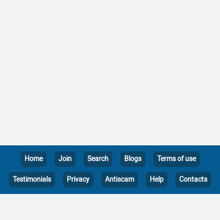
Home
Join
Search
Blogs
Terms of use
Testimonials
Privacy
Antiscam
Help
Contacts