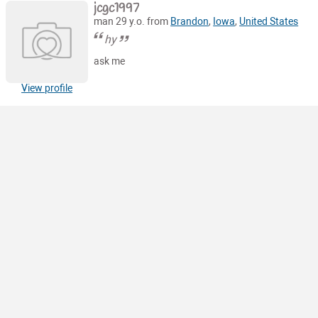
jcgc1997
man 29 y.o. from
Brandon
,
Iowa
,
United States
hy
ask me
View profile