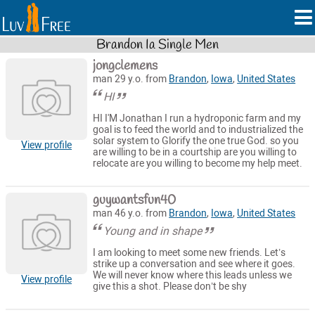
Brandon Ia Single Men
jongclemens
man 29 y.o. from
Brandon
,
Iowa
,
United States
HI
HI I'M Jonathan I run a hydroponic farm and my
goal is to feed the world and to industrialized the
solar system to Glorify the one true God. so you
View profile
are willing to be in a courtship are you willing to
relocate are you willing to become my help meet.
guywantsfun40
man 46 y.o. from
Brandon
,
Iowa
,
United States
Young and in shape
I am looking to meet some new friends. Let’s
strike up a conversation and see where it goes.
We will never know where this leads unless we
View profile
give this a shot. Please don’t be shy