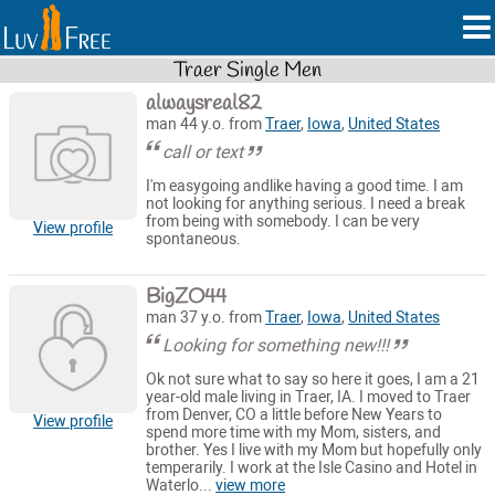
Traer Single Men
alwaysreal82
man 44 y.o. from
Traer
,
Iowa
,
United States
call or text
I'm easygoing andlike having a good time. I am
not looking for anything serious. I need a break
from being with somebody. I can be very
View profile
spontaneous.
BigZO44
man 37 y.o. from
Traer
,
Iowa
,
United States
Looking for something new!!!
Ok not sure what to say so here it goes, I am a 21
year-old male living in Traer, IA. I moved to Traer
from Denver, CO a little before New Years to
View profile
spend more time with my Mom, sisters, and
brother. Yes I live with my Mom but hopefully only
temperarily. I work at the Isle Casino and Hotel in
Waterlo...
view more