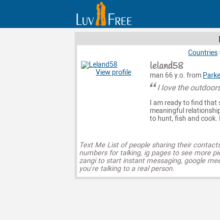
Countries
leland58
View profile
man 66 y.o. from
Parke
I love the outdoors
I am ready to find that 
meaningful relationship
to hunt, fish and cook
Text Me List of people sharing their contact
numbers for talking, ig pages to see more pi
zangi to start instant messaging, google mee
you’re talking to a real person.