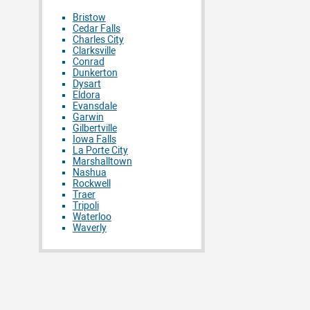
Bristow
Cedar Falls
Charles City
Clarksville
Conrad
Dunkerton
Dysart
Eldora
Evansdale
Garwin
Gilbertville
Iowa Falls
La Porte City
Marshalltown
Nashua
Rockwell
Traer
Tripoli
Waterloo
Waverly