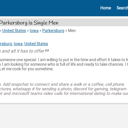
Home
Searc
Parkersburg Ia Single Men
>
United States
>
Iowa
>
Parkersburg
>
Men
rsburg
,
Iowa
,
United States
 and all it has to offer
someone one special. I am willing to put in the time and effort it takes to 
.I am looking for someone who is full of life and ready to take chances. I 
. Let me cook for you sometime.
s. Add snapchat to connect and share a walk or a coffee, cell phone
ctures, whatsapp # for sending a photo, discord for gaming, telegram
t and microsoft teams video calls for international dating to make su