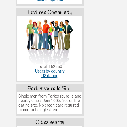
LuvFree Community
Total: 162550
Users by country
US dating
Parkersburg Ia Sin...
Single men from Parkersburg Ia and
nearby cities. Join 100% free online
dating site. No credit card required
to contact singles here.
Cities nearby