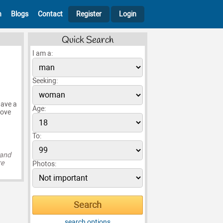
h
Blogs
Contact
Register
Login
Quick Search
I am a:
Seeking:
have a
Age:
love
To:
 and
re
Photos:
search options