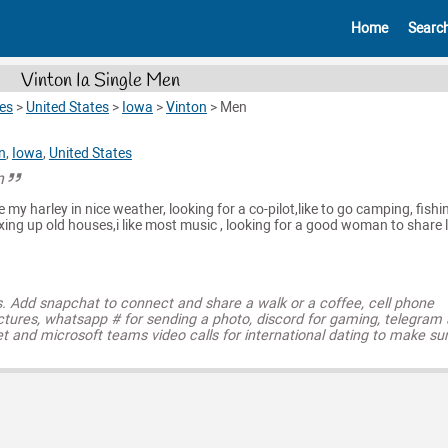
Home
Searc
Vinton Ia Single Men
es
>
United States
>
Iowa
>
Vinton
>
Men
n
,
Iowa
,
United States
n
ide my harley in nice weather, looking for a co-pilot,like to go camping, fishi
ixing up old houses,i like most music , looking for a good woman to share l
s. Add snapchat to connect and share a walk or a coffee, cell phone
ctures, whatsapp # for sending a photo, discord for gaming, telegram
t and microsoft teams video calls for international dating to make su