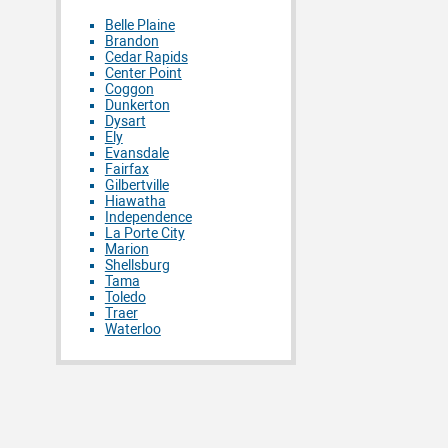
Belle Plaine
Brandon
Cedar Rapids
Center Point
Coggon
Dunkerton
Dysart
Ely
Evansdale
Fairfax
Gilbertville
Hiawatha
Independence
La Porte City
Marion
Shellsburg
Tama
Toledo
Traer
Waterloo