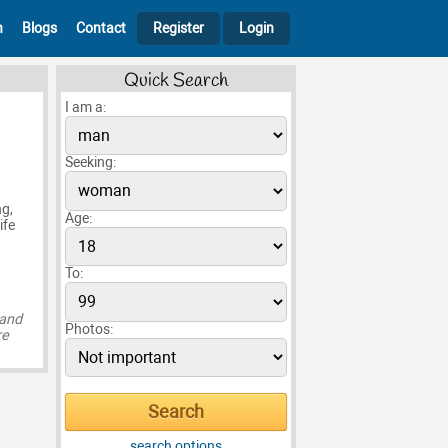
h
Blogs
Contact
Register
Login
Quick Search
I am a:
Seeking:
ng,
Age:
ife
To:
 and
Photos:
re
search options