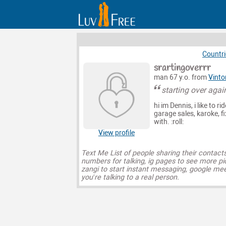
Countri
srartingoverrr
man 67 y.o. from
Vinto
starting over agai
hi im Dennis, i like to r
garage sales, karoke, f
with. :roll:
View profile
Text Me List of people sharing their contact
numbers for talking, ig pages to see more pi
zangi to start instant messaging, google mee
you’re talking to a real person.