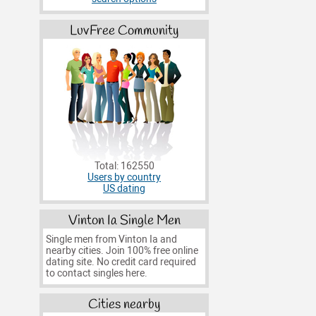
LuvFree Community
Total: 162550
Users by country
US dating
Vinton Ia Single Men
Single men from Vinton Ia and
nearby cities. Join 100% free online
dating site. No credit card required
to contact singles here.
Cities nearby