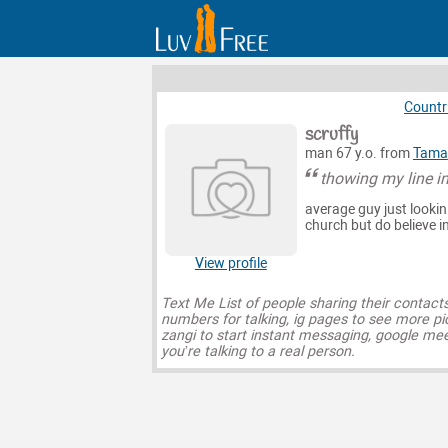
Countr
scruffy
man 67 y.o. from
Tama
thowing my line in
average guy just lookin
church but do believe in
View profile
Text Me List of people sharing their contact
numbers for talking, ig pages to see more pi
zangi to start instant messaging, google mee
you’re talking to a real person.