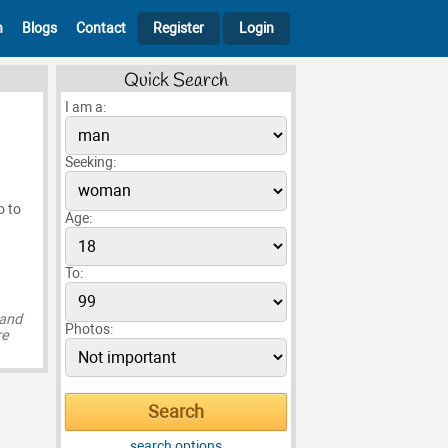
h
Blogs
Contact
Register
Login
Quick Search
I am a:
Seeking:
o to
Age:
To:
 and
Photos:
re
search options