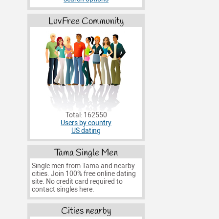
LuvFree Community
Total: 162550
Users by country
US dating
Tama Single Men
Single men from Tama and nearby
cities. Join 100% free online dating
site. No credit card required to
contact singles here.
Cities nearby