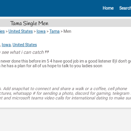
Home
Searc
Tama Single Men
ies
>
United States
>
Iowa
>
Tama
>
Men
,
Iowa
,
United States
 see what i can catch
 never done this before im 5 4 have good job im a good listener 8)I don't g
 he has a plan for all of us hope to talk to you ladies soon
s. Add snapchat to connect and share a walk or a coffee, cell phone
ctures, whatsapp # for sending a photo, discord for gaming, telegram
t and microsoft teams video calls for international dating to make su