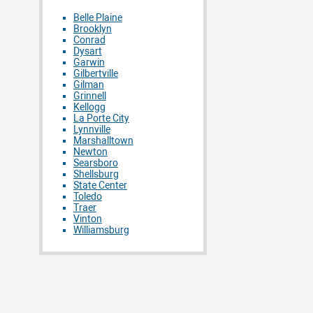
Belle Plaine
Brooklyn
Conrad
Dysart
Garwin
Gilbertville
Gilman
Grinnell
Kellogg
La Porte City
Lynnville
Marshalltown
Newton
Searsboro
Shellsburg
State Center
Toledo
Traer
Vinton
Williamsburg