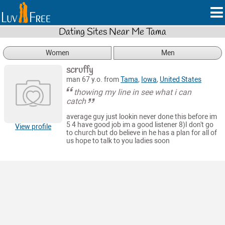
Dating Sites Near Me Tama
Women
Men
scruffy
man 67 y.o. from
Tama
,
Iowa
,
United States
thowing my line in see what i can
catch
average guy just lookin never done this before im
5 4 have good job im a good listener 8)I don't go
View profile
to church but do believe in he has a plan for all of
us hope to talk to you ladies soon