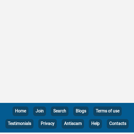
Home
Join
Search
Blogs
Terms of use
Testimonials
Privacy
Antiscam
Help
Contacts