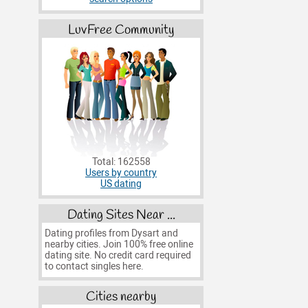
LuvFree Community
Total: 162558
Users by country
US dating
Dating Sites Near ...
Dating profiles from Dysart and
nearby cities. Join 100% free online
dating site. No credit card required
to contact singles here.
Cities nearby