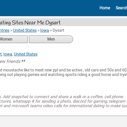
Home
Searc
ating Sites Near Me Dysart
tries
>
United States
>
Iowa
>
Dysart
Women
Men
t
,
Iowa
,
United States
ew friends
nd moustache like to meet new ppl and be active , old cars and 50s and 60
going out playing games and watching sports riding a good horse and tryi
s. Add snapchat to connect and share a walk or a coffee, cell phone
ctures, whatsapp # for sending a photo, discord for gaming, telegram
t and microsoft teams video calls for international dating to make su