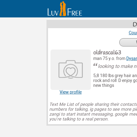
D
Coun
oldrascal63
man 75 y.o. from
Dysar
looking to make n
5;8 180 lbs grey hair a
rock and roll :D enjoy 
new things
View profile
Text Me List of people sharing their contact
numbers for talking, ig pages to see more pi
zangi to start instant messaging, google mee
you’re talking to a real person.