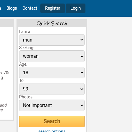
h
Blogs
Contact
Register
Login
Quick Search
I am a:
Seeking:
Age:
s ,70s
ng
To:
Photos:
 and
re
search options