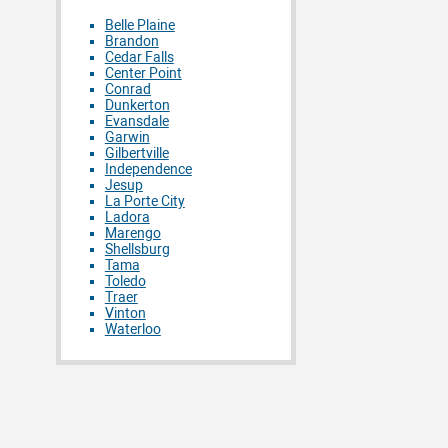
Belle Plaine
Brandon
Cedar Falls
Center Point
Conrad
Dunkerton
Evansdale
Garwin
Gilbertville
Independence
Jesup
La Porte City
Ladora
Marengo
Shellsburg
Tama
Toledo
Traer
Vinton
Waterloo