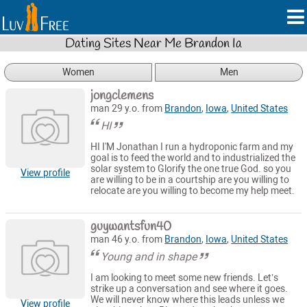
Dating Sites Near Me Brandon Ia
Women
Men
jongclemens
man 29 y.o. from
Brandon
,
Iowa
,
United States
HI
HI I'M Jonathan I run a hydroponic farm and my
goal is to feed the world and to industrialized the
solar system to Glorify the one true God. so you
View profile
are willing to be in a courtship are you willing to
relocate are you willing to become my help meet.
guywantsfun40
man 46 y.o. from
Brandon
,
Iowa
,
United States
Young and in shape
I am looking to meet some new friends. Let’s
strike up a conversation and see where it goes.
We will never know where this leads unless we
View profile