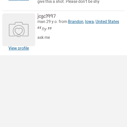
give this a shot. Please don’t be shy
jcgc1997
man 29 y.o. from
Brandon
,
Iowa
,
United States
hy
ask me
View profile