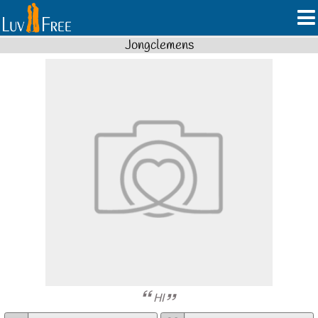
Jongclemens
HI