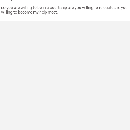
so you are willing to be in a courtship are you willing to relocate are you
willing to become my help meet.