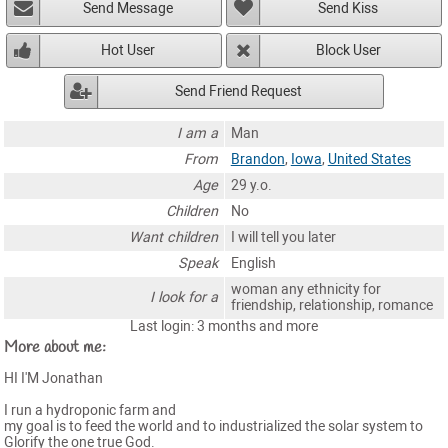
Send Message
Send Kiss
Hot User
Block User
Send Friend Request
I am a
Man
From
Brandon
,
Iowa
,
United States
Age
29 y.o.
Children
No
Want children
I will tell you later
Speak
English
woman any ethnicity for
I look for a
friendship, relationship, romance
Last login: 3 months and more
More about me:
HI I'M Jonathan
I run a hydroponic farm and
my goal is to feed the world and to industrialized the solar system to
Glorify the one true God.