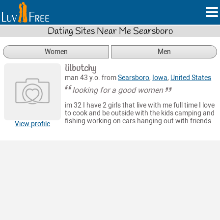
Dating Sites Near Me Searsboro
Women
Men
lilbutchy
man 43 y.o. from
Searsboro
,
Iowa
,
United States
looking for a good women
im 32 I have 2 girls that live with me full time I love
to cook and be outside with the kids camping and
fishing working on cars hanging out with friends
View profile