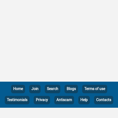
Home
Join
Search
Blogs
Terms of use
Testimonials
Privacy
Antiscam
Help
Contacts