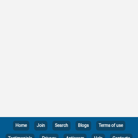
Home
Join
Search
Blogs
Terms of use