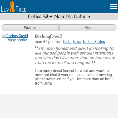
Dating Sites Near Me Delta Ia
Women
Men
RodneyDavid
View profile
man 47 y.o. from
Delta
,
Iowa
,
United States
I'm open honest and direct im looking for
like minded people with simular intentions
and who don't live more than an hour away
from me to meet and hangout
I am funny direct honest forward and want to
meet not chat if your not serious about meeting
please swipe left or.if you live more than an hour
from Delta