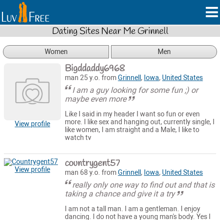
Dating Sites Near Me Grinnell
Women
Men
Bigddaddy6968
man 25 y.o. from
Grinnell
,
Iowa
,
United States
I am a guy looking for some fun ;) or
maybe even more
Like I said in my header I want so fun or even
more. I like sex and hanging out, currently single, I
View profile
like women, I am straight and a Male, I like to
watch tv
countrygent57
View profile
man 68 y.o. from
Grinnell
,
Iowa
,
United States
really only one way to find out and that is
taking a chance and give it a try
I am not a tall man. I am a gentleman. I enjoy
dancing. I do not have a young man's body. Yes I