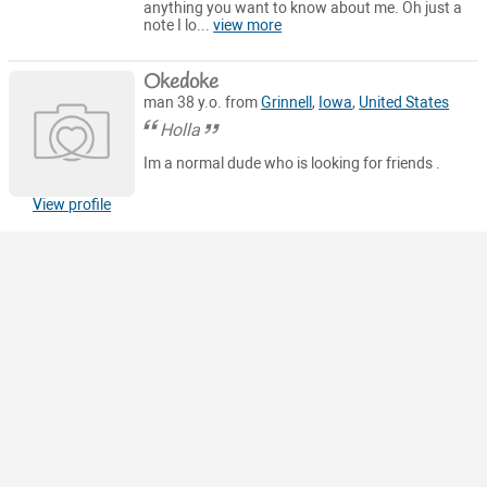
anything you want to know about me. Oh just a
note I lo...
view more
Okedoke
man 38 y.o. from
Grinnell
,
Iowa
,
United States
Holla
Im a normal dude who is looking for friends .
View profile