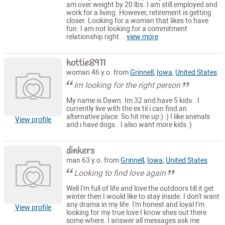
am over weight by 20 lbs. I am still employed and
work for a living. However, retirement is getting
closer. Looking for a woman that likes to have
fun. I am not looking for a commitment
relationship right...
view more
hottie8911
woman 46 y.o. from
Grinnell
,
Iowa
,
United States
Im looking for the right person
My name is Dawn. Im 32 and have 5 kids.. I
currently live with the ex til i can find an
alternative place. So hit me up:) :) I like animals
View profile
and i have dogs.. I also want more kids :)
dinkers
man 63 y.o. from
Grinnell
,
Iowa
,
United States
Looking to find love again
Well I'm full of life and love the outdoors till it get
winter then I would like to stay inside. I don't want
any drama in my life. I'm honest and loyal I'm
View profile
looking for my true love I know shes out there
some where. I answer all messages ask me