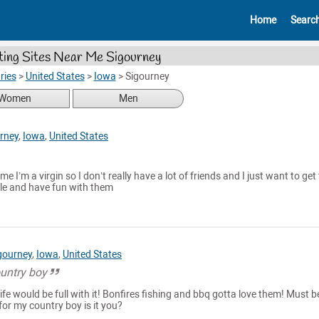
Home
Searc
ing Sites Near Me Sigourney
ries
>
United States
>
Iowa
>
Sigourney
Women
Men
rney
,
Iowa
,
United States
me I’m a virgin so I don’t really have a lot of friends and I just want to get
e and have fun with them
gourney
,
Iowa
,
United States
untry boy
ife would be full with it! Bonfires fishing and bbq gotta love them! Must b
for my country boy is it you?