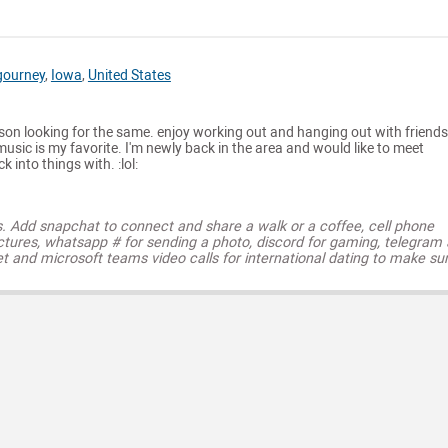
gourney
,
Iowa
,
United States
on looking for the same. enjoy working out and hanging out with friends.
music is my favorite. I'm newly back in the area and would like to meet
 into things with. :lol:
s. Add snapchat to connect and share a walk or a coffee, cell phone
ctures, whatsapp # for sending a photo, discord for gaming, telegram
t and microsoft teams video calls for international dating to make su