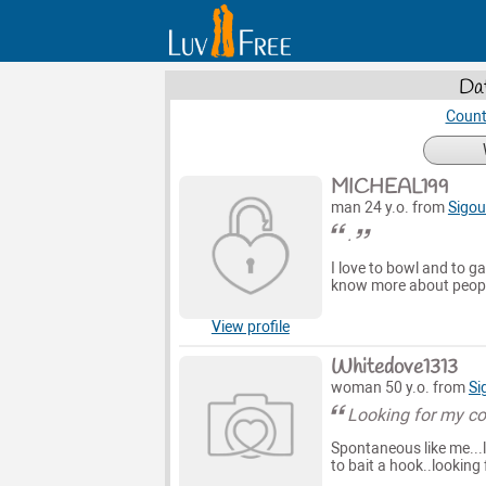
Dat
Count
MICHEAL199
man 24 y.o. from
Sigou
.
I love to bowl and to ga
know more about peopl
View profile
Whitedove1313
woman 50 y.o. from
Si
Looking for my co
Spontaneous like me...l
to bait a hook..looking 