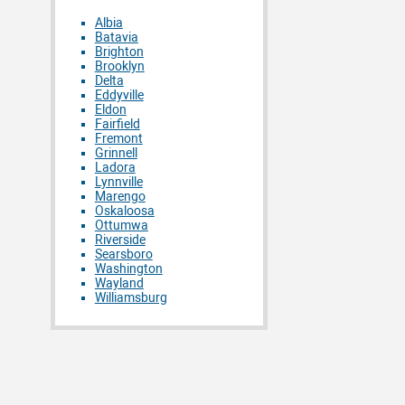
Albia
Batavia
Brighton
Brooklyn
Delta
Eddyville
Eldon
Fairfield
Fremont
Grinnell
Ladora
Lynnville
Marengo
Oskaloosa
Ottumwa
Riverside
Searsboro
Washington
Wayland
Williamsburg