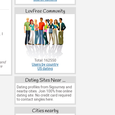
LuvFree Community
 I
Total: 162550
 and
Users by country
re
US dating
Dating Sites Near ...
Dating profiles from Sigourney and
nearby cities. Join 100% free online
dating site. No credit card required
to contact singles here.
Cities nearby