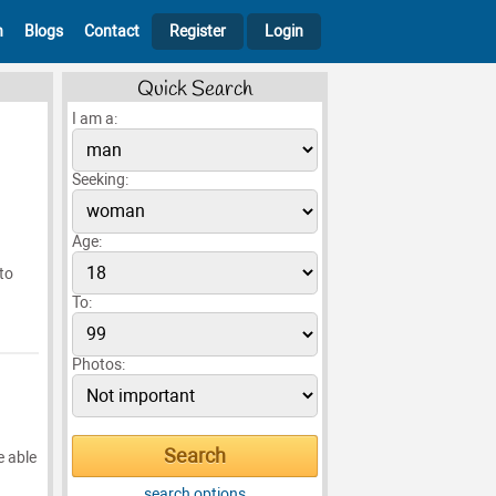
h
Blogs
Contact
Register
Login
Quick Search
I am a:
Seeking:
Age:
 to
To:
Photos:
e able
search options