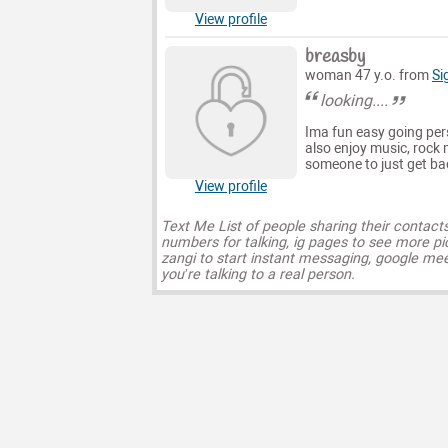
View profile
breasby
woman 47 y.o. from
Si
looking....
Ima fun easy going pers
also enjoy music, rock 
someone to just get back
View profile
Text Me List of people sharing their contact
numbers for talking, ig pages to see more pi
zangi to start instant messaging, google mee
you’re talking to a real person.