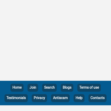
Home
Join
Search
Blogs
Terms of use
Testimonials
Privacy
Antiscam
Help
Contacts