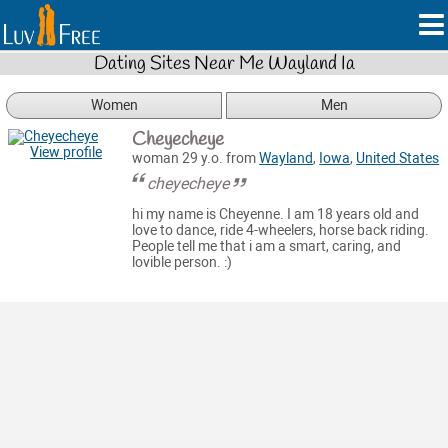
Dating Sites Near Me Wayland Ia
Women
Men
Cheyecheye
View profile
woman 29 y.o. from
Wayland
,
Iowa
,
United States
cheyecheye
hi my name is Cheyenne. I am 18 years old and
love to dance, ride 4-wheelers, horse back riding.
People tell me that i am a smart, caring, and
lovible person. :)