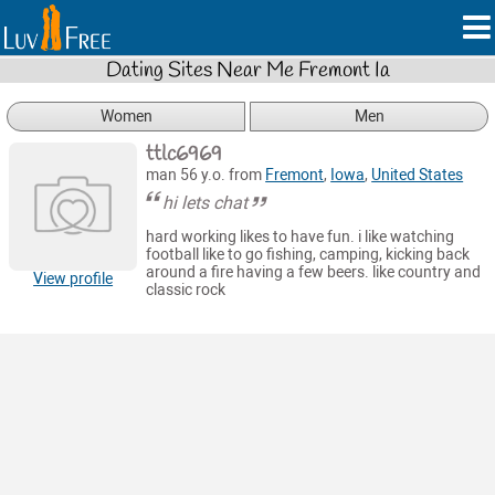
Dating Sites Near Me Fremont Ia
Women
Men
ttlc6969
man 56 y.o. from
Fremont
,
Iowa
,
United States
hi lets chat
hard working likes to have fun. i like watching
football like to go fishing, camping, kicking back
around a fire having a few beers. like country and
View profile
classic rock