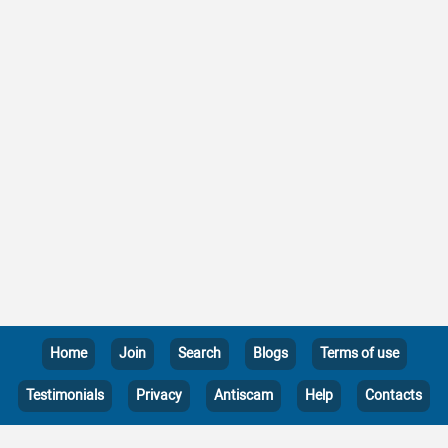
Home
Join
Search
Blogs
Terms of use
Testimonials
Privacy
Antiscam
Help
Contacts