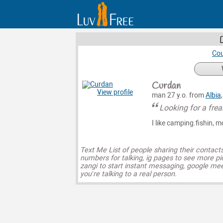
Cou
Curdan
View profile
man 27 y.o. from
Albia
Looking for a frea
I like camping.fishin, m
Text Me List of people sharing their contact
numbers for talking, ig pages to see more pi
zangi to start instant messaging, google mee
you’re talking to a real person.