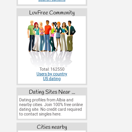
LuvFree Community
Total: 162550
Users by country
US dating
Dating Sites Near ...
Dating profiles from Albia and
nearby cities. Join 100% free online
dating site. No credit card required
to contact singles here.
Cities nearby