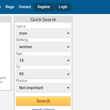
h
Blogs
Contact
Register
Login
Quick Search
I am a:
Seeking:
Age:
To:
 and
Photos:
re
search options