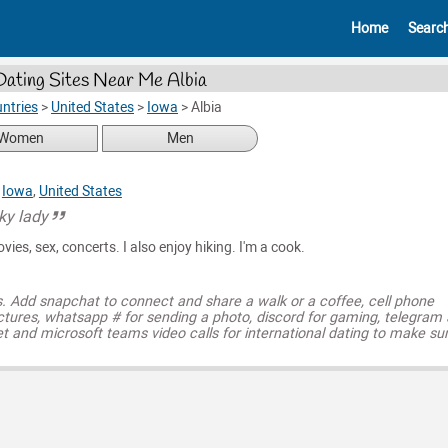
Home
Searc
Dating Sites Near Me Albia
ntries
>
United States
>
Iowa
>
Albia
Women
Men
,
Iowa
,
United States
ky lady
ovies, sex, concerts. I also enjoy hiking. I'm a cook.
s. Add snapchat to connect and share a walk or a coffee, cell phone
ctures, whatsapp # for sending a photo, discord for gaming, telegram
t and microsoft teams video calls for international dating to make su