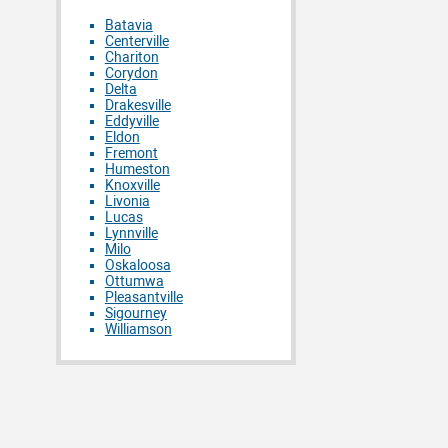
Batavia
Centerville
Chariton
Corydon
Delta
Drakesville
Eddyville
Eldon
Fremont
Humeston
Knoxville
Livonia
Lucas
Lynnville
Milo
Oskaloosa
Ottumwa
Pleasantville
Sigourney
Williamson