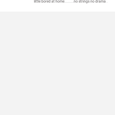
little bored at home.........no strings no drama .