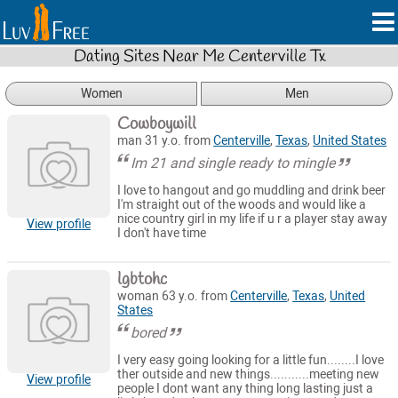
Dating Sites Near Me Centerville Tx
Women
Men
Cowboywill
man 31 y.o. from
Centerville
,
Texas
,
United States
Im 21 and single ready to mingle
I love to hangout and go muddling and drink beer
I'm straight out of the woods and would like a
nice country girl in my life if u r a player stay away
View profile
I don't have time
lgbtohc
woman 63 y.o. from
Centerville
,
Texas
,
United
States
bored
I very easy going looking for a little fun........I love
ther outside and new things...........meeting new
View profile
people I dont want any thing long lasting just a