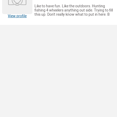
Like to have fun. Like the outdoors. Hunting
fishing 4 wheelers anything out side. Trying to fill
this up. Don't really know what to put in here. B
View profile