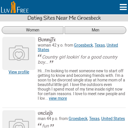
Dating Sites Near Me Groesbeck
Women
Men
BunnyTx
woman 42 y.o. from
Groesbeck
,
Texas
,
United
States
Country girl lookin' for a good country
boy...
Hi...I'm looking to meet someone new to start off
View profile
getting to know and becoming friends with. I'm a
soon to be divorced single stay at home mom of a
beautiful little girl. I love the outdoors even
though I spend most of my time inside right now
for certain reasons. I love to meet new people and
I lov...
view more
unclejb
man 44 y.o. from
Groesbeck
,
Texas
,
United States
fun