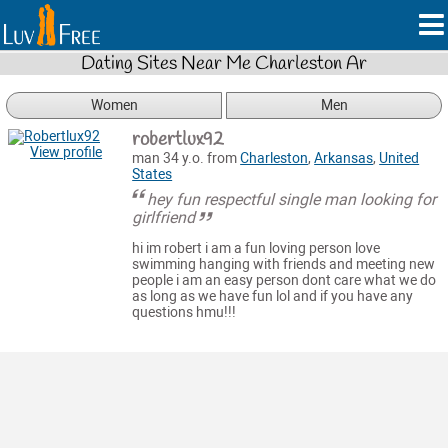
Dating Sites Near Me Charleston Ar
Women
Men
robertlux92
View profile
man 34 y.o. from
Charleston
,
Arkansas
,
United
States
hey fun respectful single man looking for
girlfriend
hi im robert i am a fun loving person love
swimming hanging with friends and meeting new
people i am an easy person dont care what we do
as long as we have fun lol and if you have any
questions hmu!!!