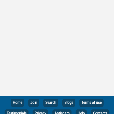
Home
Join
Search
Blogs
Terms of use
Testimonials
Privacy
Antiscam
Help
Contacts