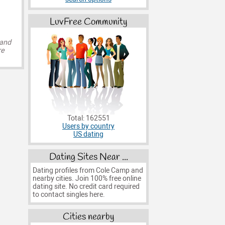
LuvFree Community
 and
re
Total: 162551
Users by country
US dating
Dating Sites Near ...
Dating profiles from Cole Camp and
nearby cities. Join 100% free online
dating site. No credit card required
to contact singles here.
Cities nearby