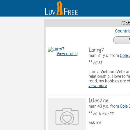
Dat
Countri
Larry7
View profile
man 81 y.o. from
Cole
Hi
I am a Vietnam Veteran 
relationship. I love to 
road, my hobbies are c
view more
Wes77w
man 43 y.o. from
Cole
Hi there
ask me