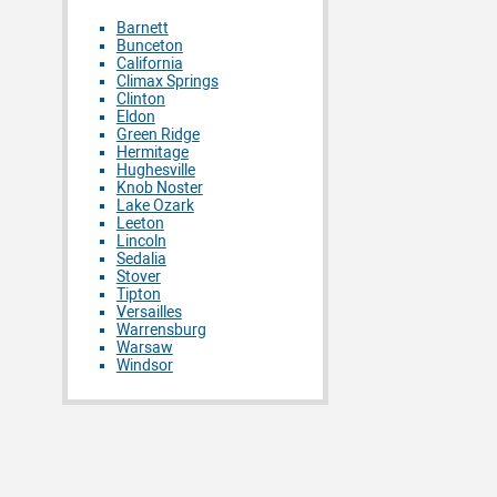
Barnett
Bunceton
California
Climax Springs
Clinton
Eldon
Green Ridge
Hermitage
Hughesville
Knob Noster
Lake Ozark
Leeton
Lincoln
Sedalia
Stover
Tipton
Versailles
Warrensburg
Warsaw
Windsor