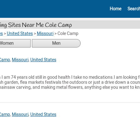
Home
Searc
ing Sites Near Me Cole Camp
es
>
United States
>
Missouri
>
Cole Camp
Women
Men
 Camp
,
Missouri
,
United States
I am 74 years old still in good health I take no medications.I am looking f
fish garden, flea markets festivals the outdoors or just a drive down a coun
hainsaw carving, and making metal flowers, anything else you want to kn.
 Camp
,
Missouri
,
United States