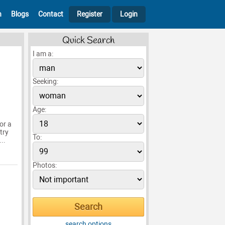
h
Blogs
Contact
Register
Login
Quick Search
I am a:
Seeking:
Age:
or a
try
To:
..
Photos:
search options