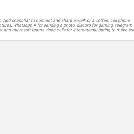
s. Add snapchat to connect and share a walk or a coffee, cell phone
ctures, whatsapp # for sending a photo, discord for gaming, telegram
t and microsoft teams video calls for international dating to make su