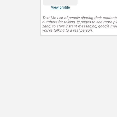
View profile
Text Me List of people sharing their contact
numbers for talking, ig pages to see more pi
zangi to start instant messaging, google mee
you’re talking to a real person.