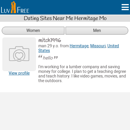
Dating Sites Near Me Hermitage Mo
Women
Men
mitch1996
man 29 y.o. from
Hermitage
,
Missouri
,
United
States
hello
I'm working for a lumber company and saving
money for college. I plan to get a teaching degree
View profile
and teach history. I like video games, movies, and
the outdoors.