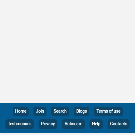
Home
Join
Search
Blogs
Terms of use
Testimonials
Privacy
Antiscam
Help
Contacts