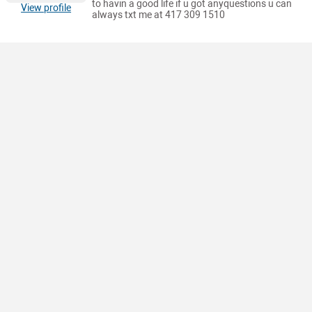
to havin a good life if u got anyquestions u can
View profile
always txt me at 417 309 1510