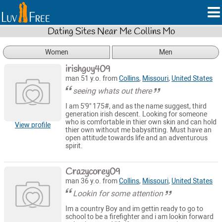
Dating Sites Near Me Collins Mo
Women
Men
irishguy409
man 51 y.o. from
Collins
,
Missouri
,
United States
seeing whats out there
I am 5'9" 175#, and as the name suggest, third
generation irish descent. Looking for someone
who is comfortable in thier own skin and can hold
View profile
thier own without me babysitting. Must have an
open attitude towards life and an adventurous
spirit.
Crazycorey09
man 36 y.o. from
Collins
,
Missouri
,
United States
Lookin for some attention
Im a country Boy and im gettin ready to go to
school to be a firefighter and i am lookin forward