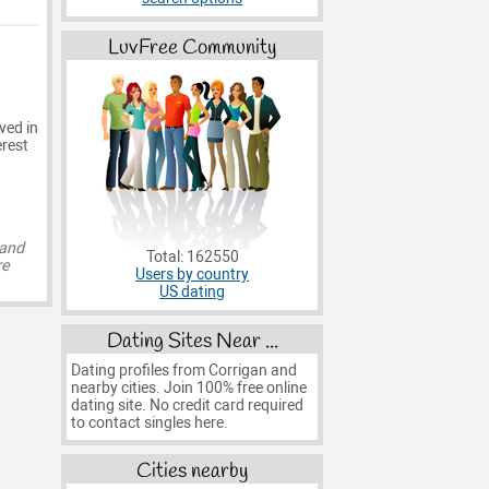
LuvFree Community
ved in
erest
 and
Total: 162550
re
Users by country
US dating
Dating Sites Near ...
Dating profiles from Corrigan and
nearby cities. Join 100% free online
dating site. No credit card required
to contact singles here.
Cities nearby