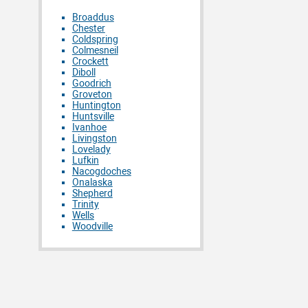
Broaddus
Chester
Coldspring
Colmesneil
Crockett
Diboll
Goodrich
Groveton
Huntington
Huntsville
Ivanhoe
Livingston
Lovelady
Lufkin
Nacogdoches
Onalaska
Shepherd
Trinity
Wells
Woodville