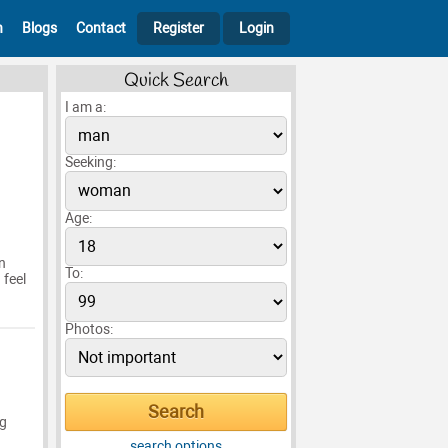
h
Blogs
Contact
Register
Login
Quick Search
I am a:
Seeking:
Age:
n
To:
 feel
Photos:
ng
search options