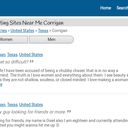
Home
Searc
ting Sites Near Me Corrigan
ries
>
United States
>
Texas
>
Corrigan
Women
Men
gan
,
Texas
,
United States
t so difficult?
fe I have been accused of being a chubby chaser, that is in no way a
ind. The truth is I love women and everything about them. I see beauty i
 they are not shallow, soulless, or closed minded. I love making a woman
re
gan
,
Texas
,
United States
guy looking for friends or more.
ing for friends, my name is Osiel also I am eighteen and currently attendi
rested you might wanna hit me up :D