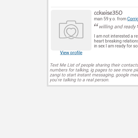
cckwise350
man 59 y.o. from
Corri
willing and ready
I am not interested a re
heart breaking relatio
in sex I am ready for s
View profile
Text Me List of people sharing their contact
numbers for talking, ig pages to see more pi
zangi to start instant messaging, google mee
you’re talking to a real person.