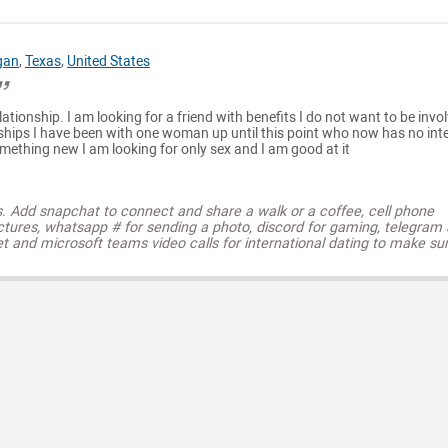
gan
,
Texas
,
United States
lationship. I am looking for a friend with benefits I do not want to be invol
nships I have been with one woman up until this point who now has no int
omething new I am looking for only sex and I am good at it
s. Add snapchat to connect and share a walk or a coffee, cell phone
ctures, whatsapp # for sending a photo, discord for gaming, telegram
t and microsoft teams video calls for international dating to make su