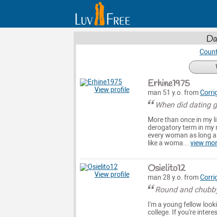
Da
Count
Erhine1975
View profile
man 51 y.o. from
Corri
When did dating ge
More than once in my li
derogatory term in my m
every woman as long as
like a woma...
view mo
Osielito12
View profile
man 28 y.o. from
Corri
Round and chubby 
I'm a young fellow look
college. If you're inte