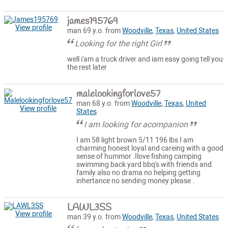
james195769
View profile
man 69 y.o. from
Woodville
,
Texas
,
United States
Looking for the right Girl
well i'am a truck driver and iam easy going tell you
the rest later
malelookingforlove57
man 68 y.o. from
Woodville
,
Texas
,
United
View profile
States
I am looking for acompanion
I am 58 light brown 5/11 196 lbs I am
charming honest loyal and careing with a good
sense of hummor .Ilove fishing camping
swimming back yard bbq's with friends and
family also no drama no helping getting
inhertance no sending money please .
LAWL3SS
View profile
man 39 y.o. from
Woodville
,
Texas
,
United States