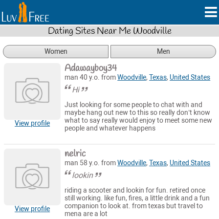
Dating Sites Near Me Woodville
Women
Men
Adawayboy34
man 40 y.o. from
Woodville
,
Texas
,
United States
Hi
Just looking for some people to chat with and
maybe hang out new to this so really don’t know
what to say really would enjoy to meet some new
View profile
people and whatever happens
nelric
man 58 y.o. from
Woodville
,
Texas
,
United States
lookin
riding a scooter and lookin for fun. retired once
still working. like fun, fires, a little drink and a fun
companion to look at. from texas but travel to
View profile
mena are a lot