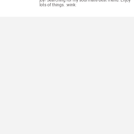
joy! Searching for my soul mate-best friend. Enjoy
lots of things. :wink: