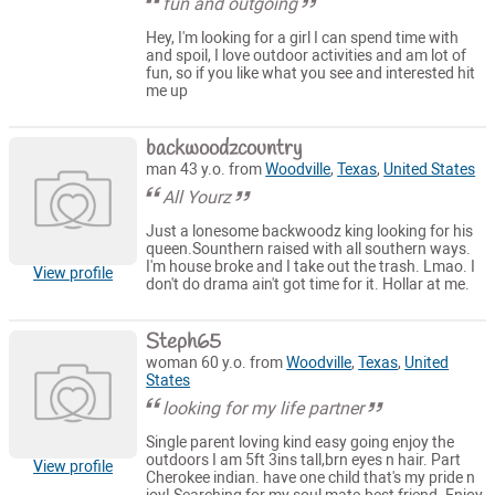
fun and outgoing
Hey, I'm looking for a girl I can spend time with
and spoil, I love outdoor activities and am lot of
fun, so if you like what you see and interested hit
me up
backwoodzcountry
man 43 y.o. from
Woodville
,
Texas
,
United States
All Yourz
Just a lonesome backwoodz king looking for his
queen.Sounthern raised with all southern ways.
I'm house broke and I take out the trash. Lmao. I
View profile
don't do drama ain't got time for it. Hollar at me.
Steph65
woman 60 y.o. from
Woodville
,
Texas
,
United
States
looking for my life partner
Single parent loving kind easy going enjoy the
outdoors I am 5ft 3ins tall,brn eyes n hair. Part
View profile
Cherokee indian. have one child that's my pride n