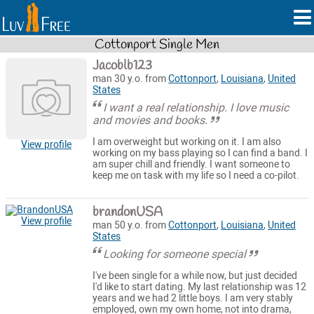
Cottonport Single Men
Jacoblb123
man 30 y.o. from
Cottonport
,
Louisiana
,
United
States
I want a real relationship. I love music
and movies and books.
I am overweight but working on it. I am also
View profile
working on my bass playing so I can find a band. I
am super chill and friendly. I want someone to
keep me on task with my life so I need a co-pilot.
brandonUSA
View profile
man 50 y.o. from
Cottonport
,
Louisiana
,
United
States
Looking for someone special
I've been single for a while now, but just decided
I'd like to start dating. My last relationship was 12
years and we had 2 little boys. I am very stably
employed, own my own home, not into drama,