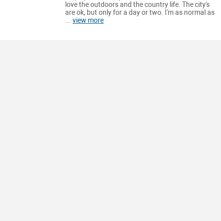
love the outdoors and the country life. The city's
are ok, but only for a day or two. I'm as normal as
...
view more