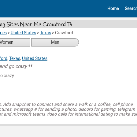
Home
Searc
ng Sites Near Me Crawford Tx
ries
>
United States
>
Texas
>
Crawford
Women
Men
ford
,
Texas
,
United States
 and go crazy
go crazy
s. Add snapchat to connect and share a walk or a coffee, cell phone
ctures, whatsapp # for sending a photo, discord for gaming, telegram
t and microsoft teams video calls for international dating to make su