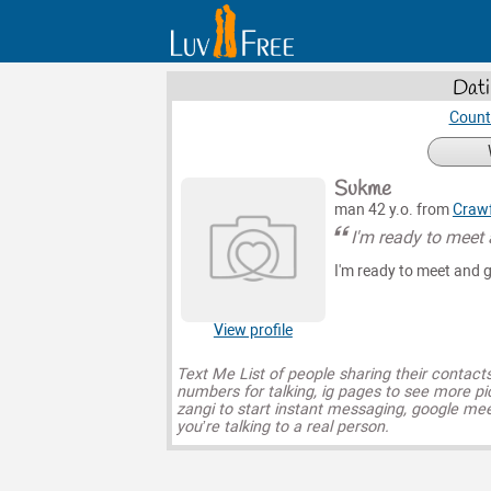
Dati
Count
Sukme
man 42 y.o. from
Craw
I'm ready to meet
I'm ready to meet and 
View profile
Text Me List of people sharing their contact
numbers for talking, ig pages to see more pi
zangi to start instant messaging, google mee
you’re talking to a real person.