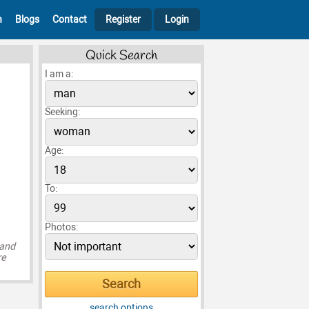
h
Blogs
Contact
Register
Login
Quick Search
I am a:
Seeking:
Age:
To:
Photos:
 and
re
search options