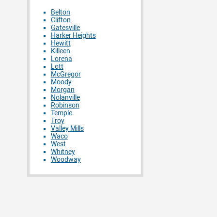
Belton
Clifton
Gatesville
Harker Heights
Hewitt
Killeen
Lorena
Lott
McGregor
Moody
Morgan
Nolanville
Robinson
Temple
Troy
Valley Mills
Waco
West
Whitney
Woodway