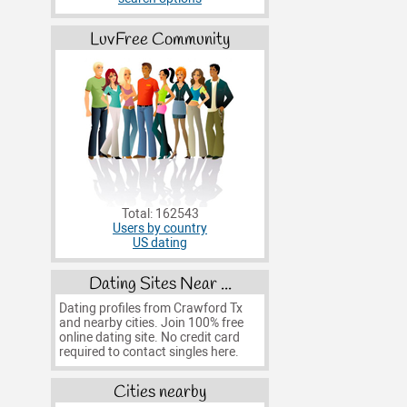
LuvFree Community
Total: 162543
Users by country
US dating
Dating Sites Near ...
Dating profiles from Crawford Tx
and nearby cities. Join 100% free
online dating site. No credit card
required to contact singles here.
Cities nearby