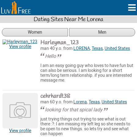
Dating Sites Near Me Lorena
Women
Men
Harleyman_123
View profile
man 40 y.o. from
LORENA
,
Texas
,
United States
Hello
I am an easy going guy who loves to have fun but
can also be serious. I am looking for a short
term/long term relationship. if you are interested
message me.
cehrhardt38
man 60 y.o. from
Lorena
,
Texas
,
United States
looking for that spical lady
just trying things out trying to see what is out
there :?: I am missing my left leg so she needs to
be open to new things. so lets try and see what
View profile
can happen