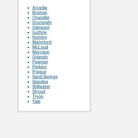
Arcadia
Bristow
Chandler
Drumright
Glenpool
Guthrie
Hominy
Mannford
McLoud
Morrison
Orlando
Pawnee
Perkins
Prague
Sand Springs
Sapulpa
Stillwater
Stroud
Tryon
Yale