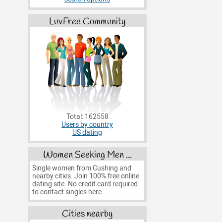
LuvFree Community
Total: 162558
Users by country
US dating
Women Seeking Men ...
Single women from Cushing and
nearby cities. Join 100% free online
dating site. No credit card required
to contact singles here.
Cities nearby