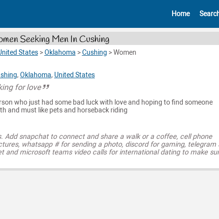
Home
Searc
men Seeking Men In Cushing
United States
>
Oklahoma
>
Cushing
>
Women
shing
,
Oklahoma
,
United States
ing for love
rson who just had some bad luck with love and hoping to find someone
ith and must like pets and horseback riding
s. Add snapchat to connect and share a walk or a coffee, cell phone
ctures, whatsapp # for sending a photo, discord for gaming, telegram
t and microsoft teams video calls for international dating to make su