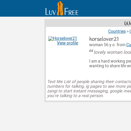
Wo
Countries
>
horselover21
View profile
woman 56 y.o. from
Cu
lovely woman look
I am a hard working pe
wanting to share life w
Text Me List of people sharing their contact
numbers for talking, ig pages to see more pi
zangi to start instant messaging, google mee
you’re talking to a real person.