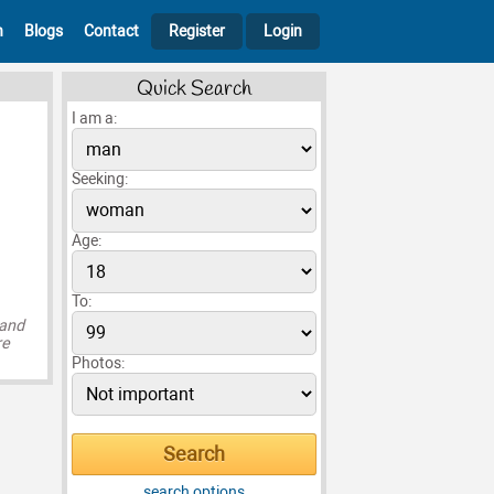
h
Blogs
Contact
Register
Login
Quick Search
I am a:
Seeking:
Age:
To:
 and
re
Photos:
search options