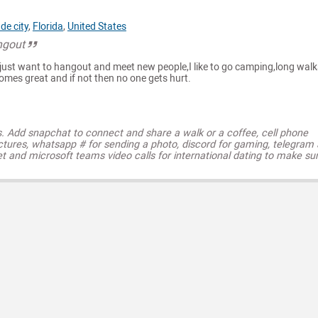
de city
,
Florida
,
United States
ngout
e just want to hangout and meet new people,I like to go camping,long walk
omes great and if not then no one gets hurt.
s. Add snapchat to connect and share a walk or a coffee, cell phone
ctures, whatsapp # for sending a photo, discord for gaming, telegram
t and microsoft teams video calls for international dating to make su