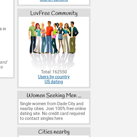
LuvFree Community
s in
 and
re
Total: 162550
Users by country
US dating
Women Seeking Men ...
Single women from Dade City and
nearby cities. Join 100% free online
dating site. No credit card required
to contact singles here.
Cities nearby