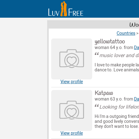
Wom
Countries
yellowtattoo
woman 64 y.o. from
Da
music lover and d
I love to make people la
dance to. Love animals
View profile
Katpaw
woman 63 y.o. from
Da
Looking for lifelon
Hi I'm a outgoing frien
and good lively conver
they don't want to lose
View profile