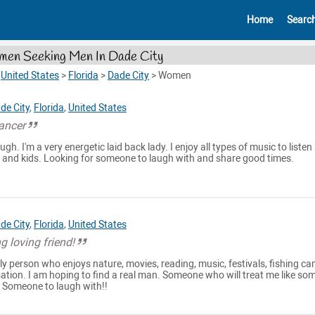
Home
Searc
en Seeking Men In Dade City
>
United States
>
Florida
>
Dade City
>
Women
de City
,
Florida
,
United States
ancer
ugh. I'm a very energetic laid back lady. I enjoy all types of music to listen
 and kids. Looking for someone to laugh with and share good times.
de City
,
Florida
,
United States
g loving friend!
dly person who enjoys nature, movies, reading, music, festivals, fishing c
sation. I am hoping to find a real man. Someone who will treat me like s
. Someone to laugh with!!