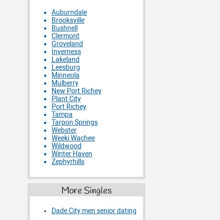
Auburndale
Brooksville
Bushnell
Clermont
Groveland
Inverness
Lakeland
Leesburg
Minneola
Mulberry
New Port Richey
Plant City
Port Richey
Tampa
Tarpon Springs
Webster
Weeki Wachee
Wildwood
Winter Haven
Zephyrhills
More Singles
Dade City men senior dating