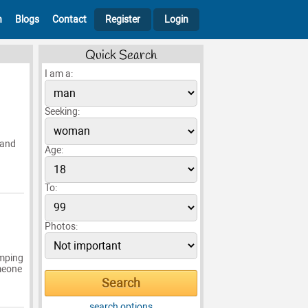
h
Blogs
Contact
Register
Login
Quick Search
I am a:
Seeking:
 and
Age:
To:
Photos:
amping
omeone
search options