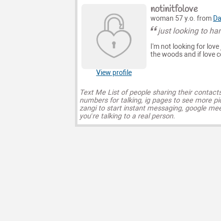
notinitfolove
woman 57 y.o. from
Da
just looking to ha
I'm not looking for lov
the woods and if love c
View profile
Text Me List of people sharing their contact
numbers for talking, ig pages to see more pi
zangi to start instant messaging, google mee
you’re talking to a real person.