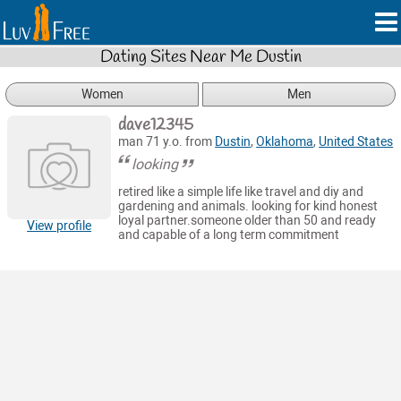
Dating Sites Near Me Dustin
Women
Men
dave12345
man 71 y.o. from
Dustin
,
Oklahoma
,
United States
looking
retired like a simple life like travel and diy and
gardening and animals. looking for kind honest
loyal partner.someone older than 50 and ready
View profile
and capable of a long term commitment