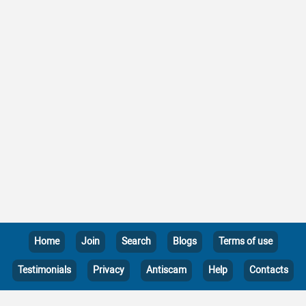
Home
Join
Search
Blogs
Terms of use
Testimonials
Privacy
Antiscam
Help
Contacts