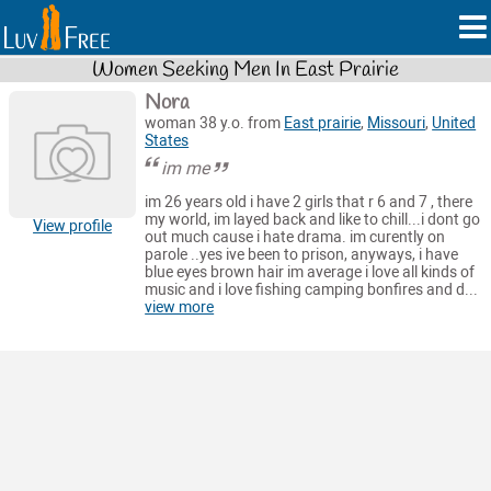
Women Seeking Men In East Prairie
Nora
woman 38 y.o. from
East prairie
,
Missouri
,
United
States
im me
im 26 years old i have 2 girls that r 6 and 7 , there
my world, im layed back and like to chill...i dont go
View profile
out much cause i hate drama. im curently on
parole ..yes ive been to prison, anyways, i have
blue eyes brown hair im average i love all kinds of
music and i love fishing camping bonfires and d...
view more