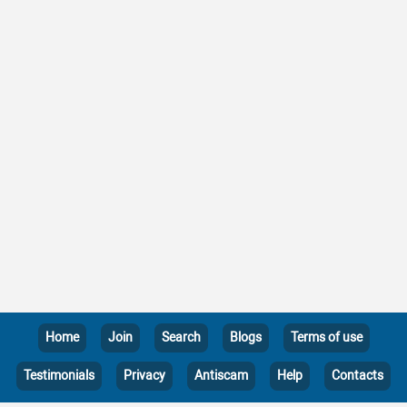
Home
Join
Search
Blogs
Terms of use
Testimonials
Privacy
Antiscam
Help
Contacts