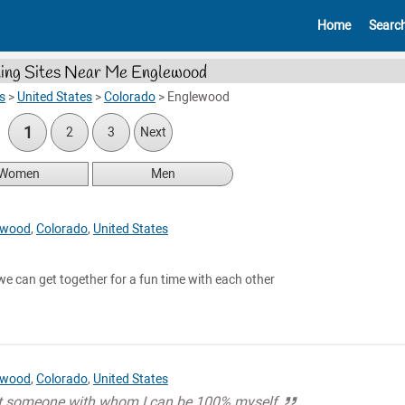
Home
Searc
ing Sites Near Me Englewood
s
>
United States
>
Colorado
>
Englewood
1
2
3
Next
Women
Men
ewood
,
Colorado
,
United States
 can get together for a fun time with each other
ewood
,
Colorado
,
United States
et someone with whom I can be 100% myself.