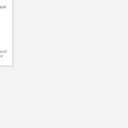
just
 and
re