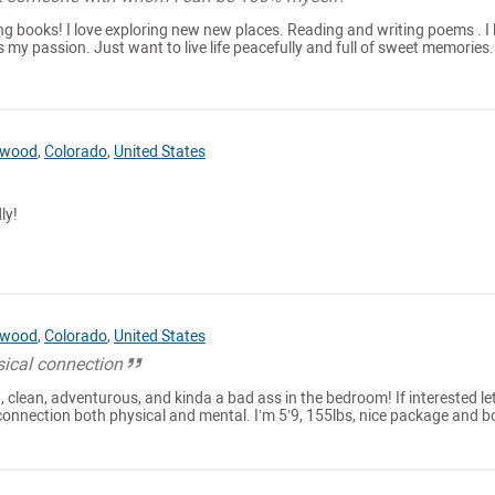
ing books! I love exploring new new places. Reading and writing poems . I l
is my passion. Just want to live life peacefully and full of sweet memories.
ewood
,
Colorado
,
United States
ly!
ewood
,
Colorado
,
United States
sical connection
, clean, adventurous, and kinda a bad ass in the bedroom! If interested let
connection both physical and mental. I’m 5’9, 155lbs, nice package and b