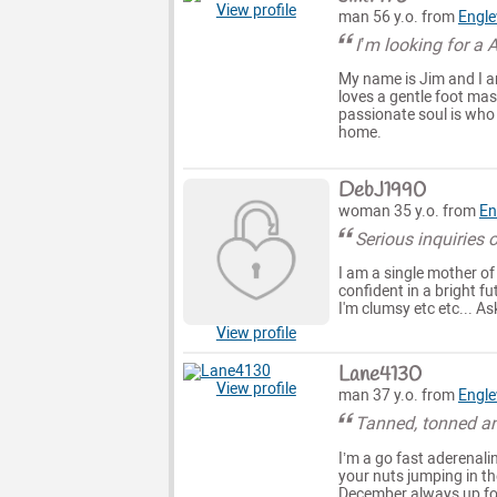
View profile
man 56 y.o. from
Engl
I’m looking for a 
My name is Jim and I a
loves a gentle foot ma
passionate soul is who 
home.
DebJ1990
woman 35 y.o. from
En
Serious inquiries 
I am a single mother of
confident in a bright f
I'm clumsy etc etc... 
View profile
Lane4130
View profile
man 37 y.o. from
Engl
Tanned, tonned and
I’m a go fast aderenali
your nuts jumping in th
December always up for