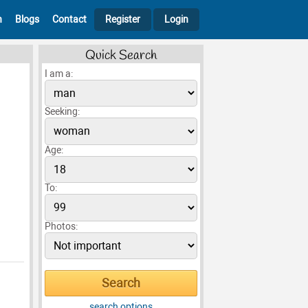
h
Blogs
Contact
Register
Login
Quick Search
I am a:
Seeking:
Age:
To:
Photos:
search options