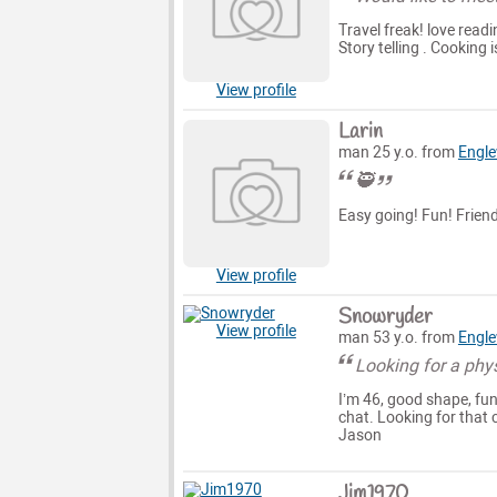
Travel freak! love read
Story telling . Cooking 
View profile
Larin
man 25 y.o. from
Engl
🥷
Easy going! Fun! Friend
View profile
Snowryder
View profile
man 53 y.o. from
Engl
Looking for a phy
I’m 46, good shape, fun
chat. Looking for that 
Jason
Jim1970