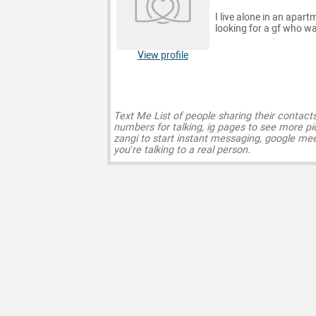
I live alone in an apar
looking for a gf who w
View profile
Text Me List of people sharing their contact
numbers for talking, ig pages to see more pi
zangi to start instant messaging, google mee
you’re talking to a real person.