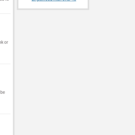
nk or
 be