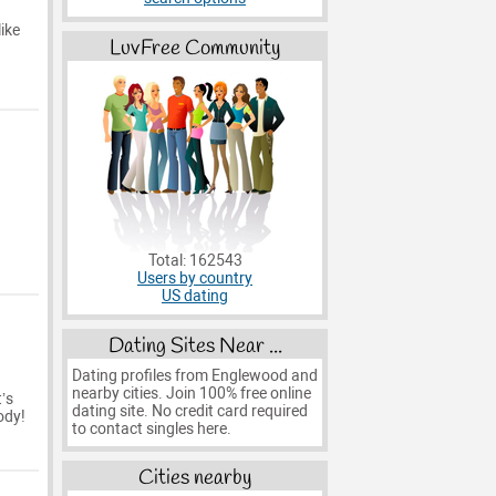
ike
LuvFree Community
Total: 162543
Users by country
US dating
Dating Sites Near ...
Dating profiles from Englewood and
nearby cities. Join 100% free online
’s
dating site. No credit card required
ody!
to contact singles here.
Cities nearby