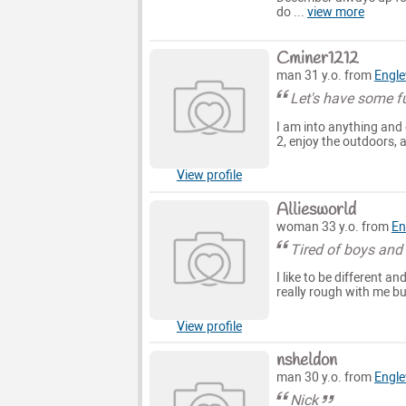
do ...
view more
Cminer1212
man 31 y.o. from
Engl
Let's have some fu
I am into anything and 
2, enjoy the outdoors,
View profile
Alliesworld
woman 33 y.o. from
En
Tired of boys and
I like to be different a
really rough with me bu
View profile
nsheldon
man 30 y.o. from
Engl
Nick