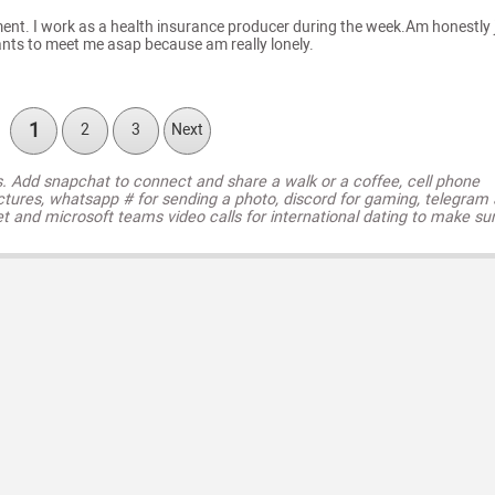
tment. I work as a health insurance producer during the week.Am honestly 
ants to meet me asap because am really lonely.
1
2
3
Next
s. Add snapchat to connect and share a walk or a coffee, cell phone
ctures, whatsapp # for sending a photo, discord for gaming, telegram
t and microsoft teams video calls for international dating to make su