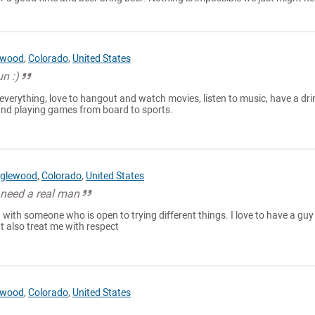
ewood
,
Colorado
,
United States
n :)
everything, love to hangout and watch movies, listen to music, have a dri
 and playing games from board to sports.
glewood
,
Colorado
,
United States
 need a real man
nd with someone who is open to trying different things. I love to have a guy
t also treat me with respect
ewood
,
Colorado
,
United States