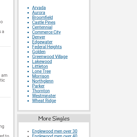
Arvada
Aurora
Broomfield
ho
Castle Pines
Centennial
s a
Commerce City
Denver
Edgewater
Federal Heights
Golden
Greenwood Village
Lakewood
Littleton
Lone Tree
 I am
Morrison
tic
Northglenn
Parker
Thornton
Westminster
Wheat Ridge
More Singles
ing
Englewood men over 30
ed to
Englewood men over 40