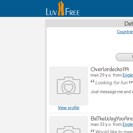
Dat
Countrie
Overlordecho119
man 29 y.o. from
Engl
Looking for fun
Just message me and we
View profile
BeTheWayYouAre
man 33 y.o. from
Engl
Would like to me