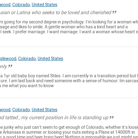
ewood
,
Colorado
,
United States
Asian or Latina who seeks to be loved and cherished
m going for my second degree in psychology. I’m looking for a woman w
ssage and likes to smile. A gentle woman who has a kind heart and a
I seek. I prefer marriage. I want marriage. I want a woman whose heart i
glewood
,
Colorado
,
United States
only
 a 1yr old baby boy named Stiles. I am currently in a transition period but
uture. I am laid back and need someone with a sense of humour. Im sarcas
Ask me what you want to know
ewood
,
Colorado
,
United States
 tatted , my current position in life is standing up
ne junky who just can’t seem to get enough of Colorado, whether it’s loos
e Arkansas in summer or loosing your nuts exiting a Plane at 14000ft in
 a good time and beer bring beer! Nothing is impossible we just might ne