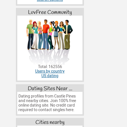
LuvFree Community
Total: 162556
Users by country
US dating
Dating Sites Near ...
Dating profiles from Castle Pines
and nearby cities. Join 100% free
online dating site. No credit card
required to contact singles here.
Cities nearby