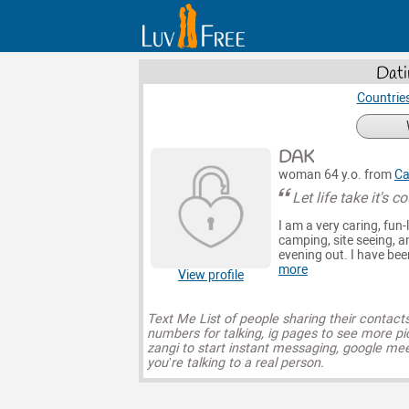
Dati
Countrie
DAK
woman 64 y.o. from
Ca
Let life take it's 
I am a very caring, fun-
camping, site seeing, an
evening out. I have bee
more
View profile
Text Me List of people sharing their contact
numbers for talking, ig pages to see more pi
zangi to start instant messaging, google mee
you’re talking to a real person.