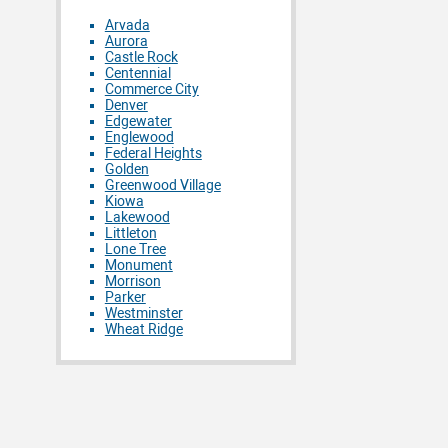
Arvada
Aurora
Castle Rock
Centennial
Commerce City
Denver
Edgewater
Englewood
Federal Heights
Golden
Greenwood Village
Kiowa
Lakewood
Littleton
Lone Tree
Monument
Morrison
Parker
Westminster
Wheat Ridge