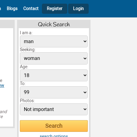
h
Blogs
Contact
Register
Login
Quick Search
I am a:
Seeking:
Age:
ce
To:
ew
Photos:
 and
re
search options