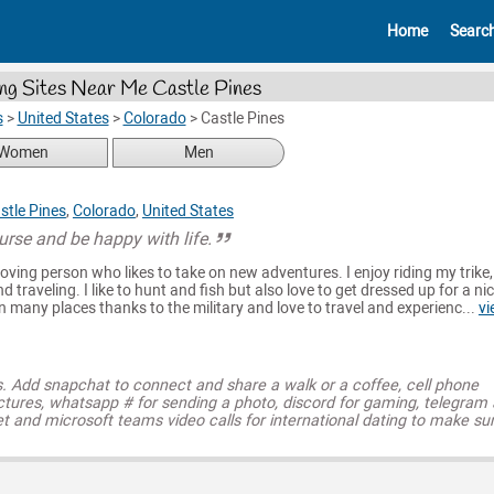
Home
Searc
ng Sites Near Me Castle Pines
s
>
United States
>
Colorado
>
Castle Pines
Women
Men
stle Pines
,
Colorado
,
United States
course and be happy with life.
loving person who likes to take on new adventures. I enjoy riding my trike,
d traveling. I like to hunt and fish but also love to get dressed up for a ni
n many places thanks to the military and love to travel and experienc...
vi
s. Add snapchat to connect and share a walk or a coffee, cell phone
ctures, whatsapp # for sending a photo, discord for gaming, telegram
t and microsoft teams video calls for international dating to make su