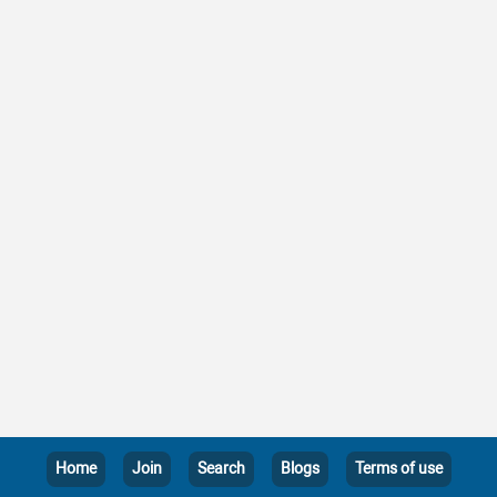
Home
Join
Search
Blogs
Terms of use