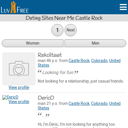
Dating Sites Near Me Castle Rock
1
Next
Women
Men
Rekciltawt
man 46 y.o. from
Castle Rock
,
Colorado
,
United
States
Looking for fun
Not looking for a relationship, just casual friends.
View profile
DericD
View profile
man 21 y.o. from
Castle Rock
,
Colorado
,
United
States
..
Hi, I'm Deric, I'm not looking for anything too