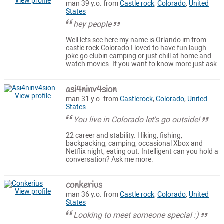
View profile
man 39 y.o. from
Castle rock
,
Colorado
,
United
States
hey people
Well lets see here my name is Orlando im from
castle rock Colorado I loved to have fun laugh
joke go clubin camping or just chill at home and
watch movies. If you want to know more just ask
asi4ninv4sion
View profile
man 31 y.o. from
Castlerock
,
Colorado
,
United
States
You live in Colorado let's go outside!
22 career and stability. Hiking, fishing,
backpacking, camping, occasional Xbox and
Netflix night, eating out. Intelligent can you hold a
conversation? Ask me more.
conkerius
View profile
man 36 y.o. from
Castle rock
,
Colorado
,
United
States
Looking to meet someone special :)