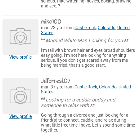
serious. I like watching movies, boxing, drawing
and sex. ?
mike100
man 23 y.o. from
Castle rock
,
Colorado
,
United
States
Married White Man Looking for you
I’m tall with brown hair and eyes broad shoulders
easy going. I’m not here looking for anything
View profile
serious, if you don’t get scared away from me
being married, that’s a good start.
Jdforrest07
man 37 y.o. from
Castle Rock
,
Colorado
,
United
States
Looking for a cuddle buddy and
someone to relax with
Going through a divorce and just looking for a
View profile
friend(s) to connect, cuddle, and relax during
what little free time I have. Let’s spend some time
together.