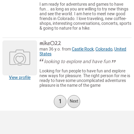
I am ready for adventures and games to have
fun... as long as you are willing to try new things
and see the world. I am here to meet new good
friends in Colorado. I love traveling, new coffee-
shops, interesting conversations, concerts, sports
& going to nature for a hike.
mikeO22
man 36 y.o. from
Castle Rock
,
Colorado
,
United
States
looking to explore and have fun
Looking for fun people to have fun and explore
new ways for pleasure. The right person for me is
View profile
ready to have some uncomplicated adventures
pleasure is the name of the game
1
Next