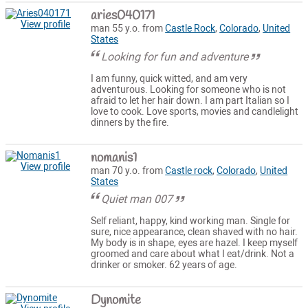
aries040171
View profile
man 55 y.o. from
Castle Rock
,
Colorado
,
United
States
Looking for fun and adventure
I am funny, quick witted, and am very
adventurous. Looking for someone who is not
afraid to let her hair down. I am part Italian so I
love to cook. Love sports, movies and candlelight
dinners by the fire.
nomanis1
View profile
man 70 y.o. from
Castle rock
,
Colorado
,
United
States
Quiet man 007
Self reliant, happy, kind working man. Single for
sure, nice appearance, clean shaved with no hair.
My body is in shape, eyes are hazel. I keep myself
groomed and care about what I eat/drink. Not a
drinker or smoker. 62 years of age.
Dynomite