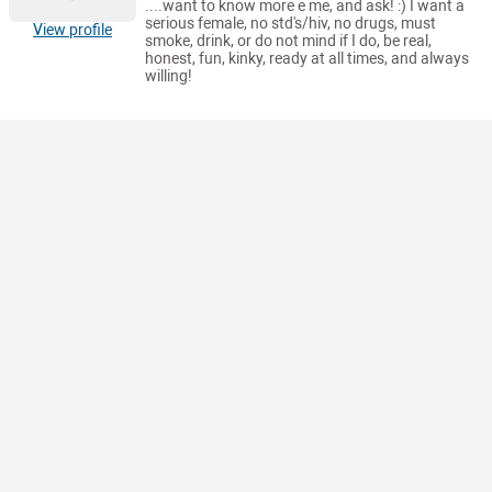
....want to know more e me, and ask! :) I want a
serious female, no std's/hiv, no drugs, must
View profile
smoke, drink, or do not mind if I do, be real,
honest, fun, kinky, ready at all times, and always
willing!