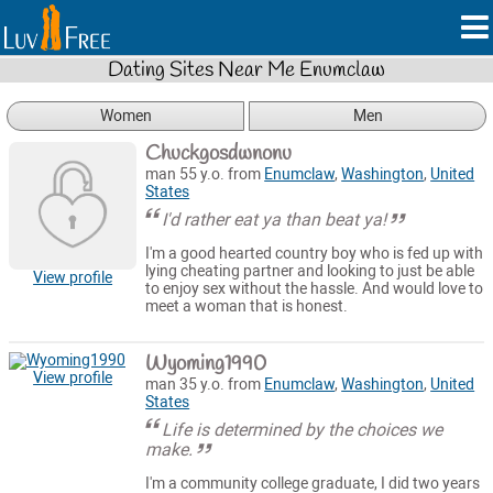
Dating Sites Near Me Enumclaw
Women
Men
Chuckgosdwnonu
man 55 y.o. from
Enumclaw
,
Washington
,
United
States
I'd rather eat ya than beat ya!
I'm a good hearted country boy who is fed up with
lying cheating partner and looking to just be able
View profile
to enjoy sex without the hassle. And would love to
meet a woman that is honest.
Wyoming1990
View profile
man 35 y.o. from
Enumclaw
,
Washington
,
United
States
Life is determined by the choices we
make.
I'm a community college graduate, I did two years