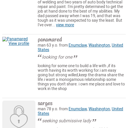
of welding and two years of auto body technical
repair and paint. I'm pretty determined to get the
job at hand done to the best of my abilities. My
dad passed away when I was 19, and that was
tough as it was unexpected to say the least. But
I've over...
view more
panamared
View profile
man 63 y.o. from
Enumclaw
,
Washington
,
United
States
looking for one
looking for some one to build a life with ,if its
worth having its worth working for.i am easy
going but strong willed,keep the drama share the
life.i want a monogamous relationship some
things you don't share. i own me place and love to
work in the shop
sarges
man 78 y.o. from
Enumclaw
,
Washington
,
United
States
seeking submissive lady