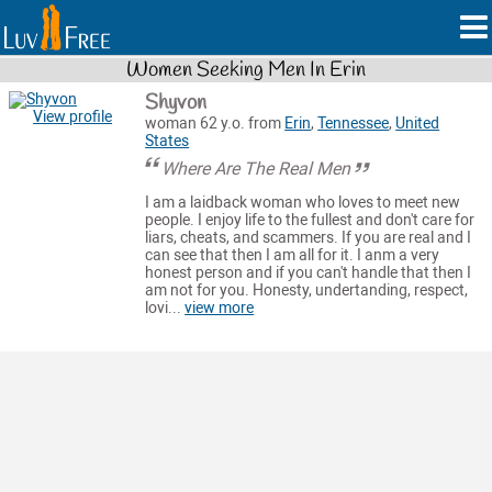
Women Seeking Men In Erin
Shyvon
View profile
woman 62 y.o. from
Erin
,
Tennessee
,
United
States
Where Are The Real Men
I am a laidback woman who loves to meet new
people. I enjoy life to the fullest and don't care for
liars, cheats, and scammers. If you are real and I
can see that then I am all for it. I anm a very
honest person and if you can't handle that then I
am not for you. Honesty, undertanding, respect,
lovi...
view more