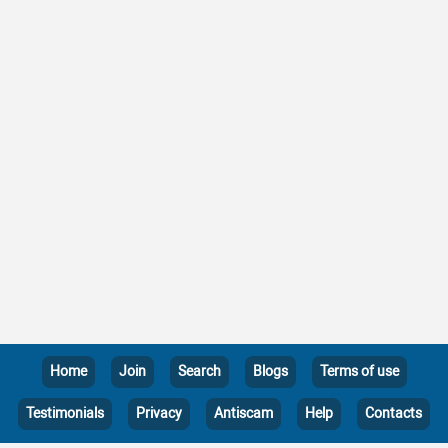
Home
Join
Search
Blogs
Terms of use
Testimonials
Privacy
Antiscam
Help
Contacts