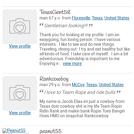
TexasGent58
man 67 y.o. from
Floresville
,
Texas
,
United States
Gentleman looking!!!
Thank you for looking at my profile. I am an
easygoing, fun loving person. I have various
interests.. I like to see and do new things.
View profile
Traveling, dining out. I try and eat healthy but like
all kinds of food. I take care of myself.. I am a bit
adventurous. Friendship is important to me.
Enjoying e...
view more
Rankcowboy
man 29 y.o. from
McCoy
,
Texas
,
United States
I love to Team Rope and ride bulls
My name is Jacob Elias im just a cowboy from
Texas doin cowboy shit is my life Team Ropin
Ridin Rank and makin bank Ropin Toes Bangin
View profile
Hoes HMU on snapchat Rankcowboy
peanut55