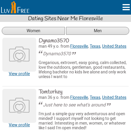
Dating Sites Near Me Floresville
Women
Men
Dynamo3570
man 49 y.o. from
Floresville
,
Texas
,
United States
Dynamo3570
Gregarious, extrovert, easy going, calm collected,
love the outdoors, gentleman, good restaurants,
lifelong bachelor no kids live alone and only work
View profile
unless I want to
Tomturkey
man 36 y.o. from
Floresville
,
Texas
,
United States
Just here to see what's around
I'm just a simple guy very adventurous and open
minded! I support myself not looking to get
married. Interesting in men, women, or whatever
View profile
like I said I'm open minded!