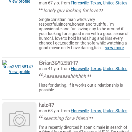
View profile
man 67 y.o. from
Floresville
,
Texas
,
United States
lonely guy looking for love
Single christian man who's very
respectful,sincere,honest and truthful.I'm
apassionate and fun loving guy to be around if
your looking for a good man with a good sense of
humor.I. love to hold hands,hug and kiss every
chance I get,cuddle on the sofa while watching a
good movie on tv.Love dacing,fish...
view more
Brian369258147
man 41 y.o. from
Floresville
,
Texas
,
United States
View profile
Aaaaaaaaaahhhhhh
Here for dating. If it works out a relationship is
possible.
helo47
man 63 y.o. from
Floresville
,
Texas
,
United States
searching for a friend
I'm a recently divorced hispanic male in search of