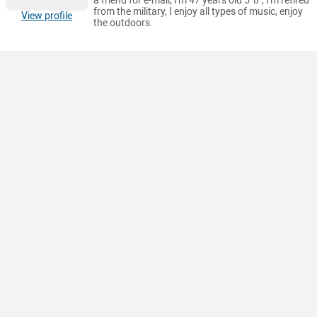
a friend for e-mail, I'm 47 years old 5' 8", I'm retired
from the military, I enjoy all types of music, enjoy
View profile
the outdoors.