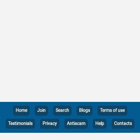
Home
Join
Search
Blogs
Terms of use
Testimonials
Privacy
Antiscam
Help
Contacts