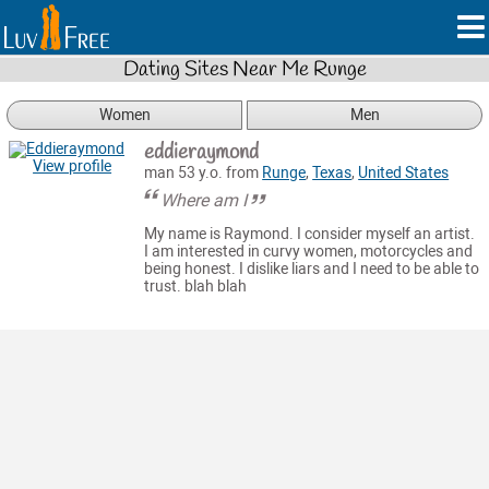
Dating Sites Near Me Runge
Women
Men
eddieraymond
View profile
man 53 y.o. from
Runge
,
Texas
,
United States
Where am I
My name is Raymond. I consider myself an artist.
I am interested in curvy women, motorcycles and
being honest. I dislike liars and I need to be able to
trust. blah blah