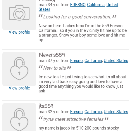
man 34 y.o. from
FRESNO
,
California
,
United
States
Looking for a good conversation.
New on here. Ladies hmu I'm in the 559 Fresno
California...so if you in the vicinity hit me up to be
View profile
a stranger. Show your boy some love and hit me
up.
Nevers559
man 37 y.o. from
Fresno
,
California
,
United States
New to site
Im new to site just trying to see what its all about
im very laid back easy going and love to have a
good time anything you would like to know just
View profile
ask
jts559
man 32 y.o. from
Fresno
,
California
,
United States
tryna meet attractive females
my name is jacob im 5'10 200 pounds stocky