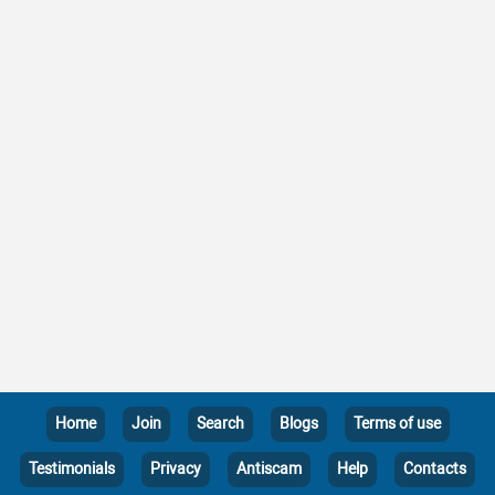
Home
Join
Search
Blogs
Terms of use
Testimonials
Privacy
Antiscam
Help
Contacts