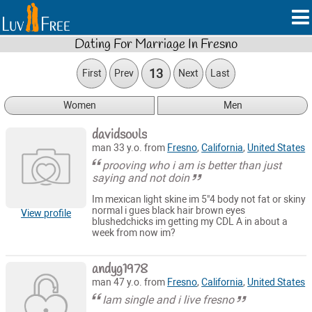
Dating For Marriage In Fresno
13
First
Prev
Next
Last
Women
Men
davidsouls
man 33 y.o. from
Fresno
,
California
,
United States
prooving who i am is better than just
saying and not doin
Im mexican light skine im 5"4 body not fat or skiny
normal i gues black hair brown eyes
View profile
blushedchicks im getting my CDL A in about a
week from now im?
andyg1978
man 47 y.o. from
Fresno
,
California
,
United States
Iam single and i live fresno