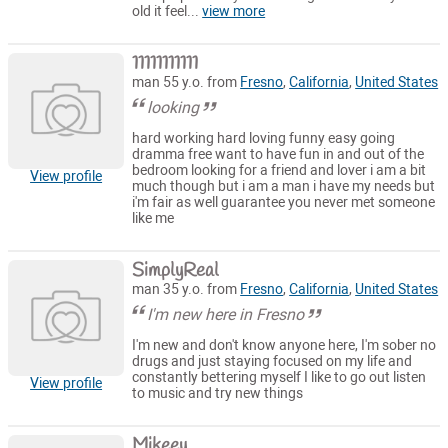
old it feel...
view more
11111111111
man 55 y.o. from
Fresno
,
California
,
United States
looking
hard working hard loving funny easy going
dramma free want to have fun in and out of the
bedroom looking for a friend and lover i am a bit
View profile
much though but i am a man i have my needs but
i'm fair as well guarantee you never met someone
like me
SimplyReal
man 35 y.o. from
Fresno
,
California
,
United States
I'm new here in Fresno
I'm new and don't know anyone here, I'm sober no
drugs and just staying focused on my life and
constantly bettering myself I like to go out listen
View profile
to music and try new things
Mikeey