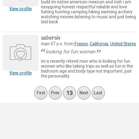
build im native american mexican and irish i am
easygoing honest respectful reliable and love
View profile
fishing hunting camping hiking swiming archery
watching movies listening to music and just being
laid back
sabersix
man 57 y.o. from
Fresno
,
California
,
United States
looking for fun women
im a recently retired man who is looking for fun
women who like taking trips as well as fun in the
bedroom.age and body type not important, just
View profile
the personality
13
First
Prev
Next
Last