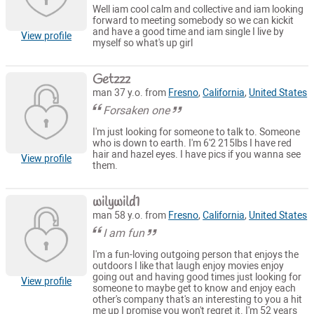
Well iam cool calm and collective and iam looking
forward to meeting somebody so we can kickit
and have a good time and iam single I live by
View profile
myself so what's up girl
Getzzz
man 37 y.o. from
Fresno
,
California
,
United States
Forsaken one
I'm just looking for someone to talk to. Someone
who is down to earth. I'm 6'2 215lbs I have red
hair and hazel eyes. I have pics if you wanna see
View profile
them.
wilywild1
man 58 y.o. from
Fresno
,
California
,
United States
I am fun
I'm a fun-loving outgoing person that enjoys the
outdoors I like that laugh enjoy movies enjoy
going out and having good times just looking for
View profile
someone to maybe get to know and enjoy each
other's company that's an interesting to you a hit
me up I promise you won't regret it. I'm 52 years