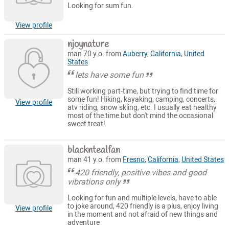
Looking for sum fun.
View profile
njoynature
man 70 y.o. from
Auberry
,
California
,
United
States
lets have some fun
Still working part-time, but trying to find time for
some fun! Hiking, kayaking, camping, concerts,
View profile
atv riding, snow skiing, etc. I usually eat healthy
most of the time but don't mind the occasional
sweet treat!
blackntealfan
man 41 y.o. from
Fresno
,
California
,
United States
420 friendly, positive vibes and good
vibrations only
Looking for fun and multiple levels, have to able
to joke around, 420 friendly is a plus, enjoy living
View profile
in the moment and not afraid of new things and
adventure