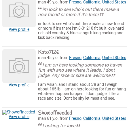
man 49 y.o. from
Fresno
,
California
,
United States
im look to see who’s out there make a
new friend or more if it’s there
im look to see who’s out there make a new friend
or more if it’s there I’m 6-3” 210 fit built love hard
View profile
rich old country & blues dogs hiking cooking and
kick back relaxing
Kato7126
man 45 y.o. from
Fresno
,
California
,
United States
I am on here looking someone to haven
fun with and see where it leads. I dont
judge. Any race or size are welcome
I am Asian, and I stand about 5'8 and I weigh
View profile
about 165 lb. I am on here looking for fun or hang
whatever happen happen. I dont judge. I like all
race and size. Dont be shy let meet and see.
Showoffneeded
View profile
man 61 y.o. from
Fresno
,
California
,
United States
Looking for love