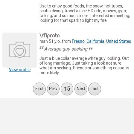
Use to enjoy good foods, the snow, hot tubes,
scuba diving, travel a nice HD ride, movies, gym,
talking, and so much more. Interested in meeting,
looking for that spark to light my fire.
Vf1proto
man 51 y.o. from
Fresno
,
California
,
United States
Average guy seeking
Just a blue collar average white guy looking. Out
of long marriage. Just taking a look not sure
what am seeking. Friends or something casual is
View profile
more likely
15
First
Prev
Next
Last