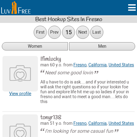
Best Hookup Sites In Fresno
15
First
Prev
Next
Last
Women
Men
Ifimlucky
man 60 y.o. from
Fresno
,
California
,
United States
Need some good lovin
All u have to do is ask....and if your interested u
will ask the right questions so if your lookin foe
fun and explore life hit me up so ladies if your in
View profile
fresno and want to meet a good man....lets do
this
tonyr138
man 51 y.o. from
Fresno
,
California
,
United States
I'm looking for some casual fun