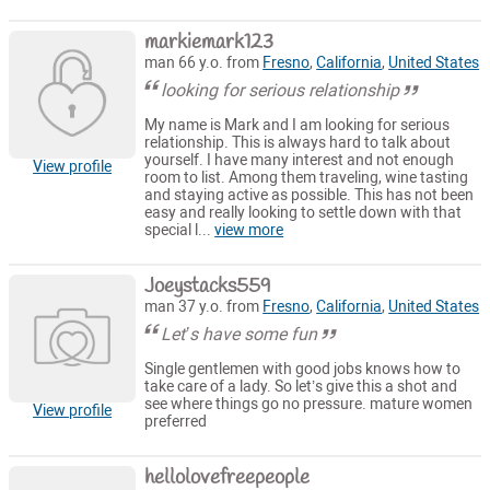
markiemark123
man 66 y.o. from
Fresno
,
California
,
United States
looking for serious relationship
My name is Mark and I am looking for serious
relationship. This is always hard to talk about
yourself. I have many interest and not enough
View profile
room to list. Among them traveling, wine tasting
and staying active as possible. This has not been
easy and really looking to settle down with that
special l...
view more
Joeystacks559
man 37 y.o. from
Fresno
,
California
,
United States
Let’s have some fun
Single gentlemen with good jobs knows how to
take care of a lady. So let’s give this a shot and
see where things go no pressure. mature women
View profile
preferred
hellolovefreepeople