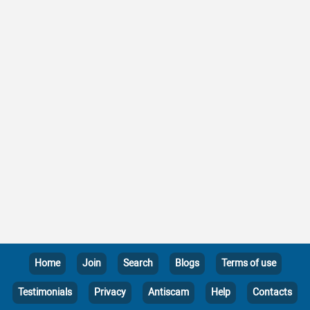
Home
Join
Search
Blogs
Terms of use
Testimonials
Privacy
Antiscam
Help
Contacts