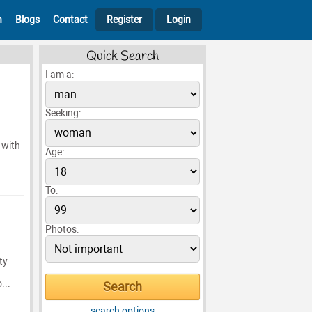
h
Blogs
Contact
Register
Login
Quick Search
I am a:
Seeking:
 with
Age:
To:
Photos:
ty
...
search options