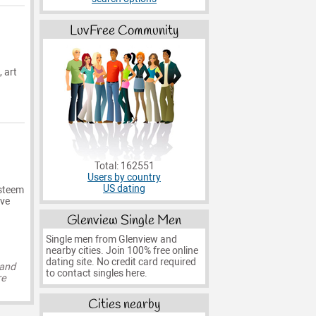
LuvFree Community
, art
Total: 162551
Users by country
US dating
esteem
ive
Glenview Single Men
Single men from Glenview and
nearby cities. Join 100% free online
dating site. No credit card required
 and
to contact singles here.
re
Cities nearby