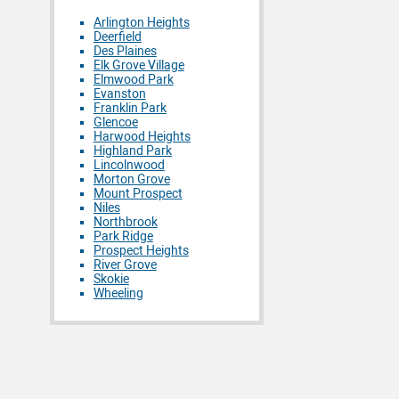
Arlington Heights
Deerfield
Des Plaines
Elk Grove Village
Elmwood Park
Evanston
Franklin Park
Glencoe
Harwood Heights
Highland Park
Lincolnwood
Morton Grove
Mount Prospect
Niles
Northbrook
Park Ridge
Prospect Heights
River Grove
Skokie
Wheeling