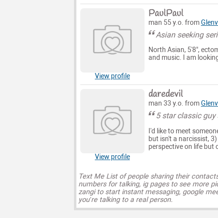
PaulPaul
man 55 y.o. from
Glenv
Asian seeking seri
North Asian, 5'8", ecto
and music. I am looking
View profile
daredevil
man 33 y.o. from
Glenv
5 star classic guy
I'd like to meet someone
but isn't a narcissist, 3
perspective on life but 
View profile
Text Me List of people sharing their contact
numbers for talking, ig pages to see more pi
zangi to start instant messaging, google mee
you’re talking to a real person.