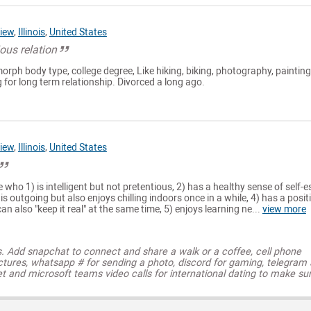
iew
,
Illinois
,
United States
ous relation
morph body type, college degree, Like hiking, biking, photography, painting
 for long term relationship. Divorced a long ago.
iew
,
Illinois
,
United States
 who 1) is intelligent but not pretentious, 2) has a healthy sense of self-
) is outgoing but also enjoys chilling indoors once in a while, 4) has a posit
can also "keep it real" at the same time, 5) enjoys learning ne...
view more
s. Add snapchat to connect and share a walk or a coffee, cell phone
ctures, whatsapp # for sending a photo, discord for gaming, telegram
t and microsoft teams video calls for international dating to make su