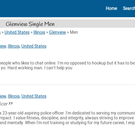
Home
Searc
Glenview Single Men
s
>
United States
>
Illinois
>
Glenview
>
Men
iew
,
Illinois
,
United States
people who likes to chat online. I’m no opposed to hookup but it has to be
9 yo. Hard working man. I can’t help you
iew
,
Illinois
,
United States
icer
a 23-year-old aspiring police officer. I'm dedicated to serving my communi
pact. I value fitness, discipline, and integrity, always striving to improve
nd mentally. When I'm not training or studying for my future career, I enjo