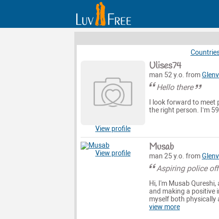
Countrie
Ulises74
man 52 y.o. from
Glenv
Hello there
I look forward to meet 
the right person. I’m 5
View profile
Musab
View profile
man 25 y.o. from
Glenv
Aspiring police off
Hi, I'm Musab Qureshi, 
and making a positive im
myself both physically a
view more