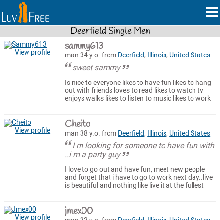
Deerfield Single Men
sammy613
View profile
man 34 y.o. from
Deerfield
,
Illinois
,
United States
sweet sammy
Is nice to everyone likes to have fun likes to hang
out with friends loves to read likes to watch tv
enjoys walks likes to listen to music likes to work
Cheito
View profile
man 38 y.o. from
Deerfield
,
Illinois
,
United States
I m looking for someone to have fun with
..i m a party guy
I love to go out and have fun, meet new people
and forget that i have to go to work next day..live
is beautiful and nothing like live it at the fullest
jmex00
View profile