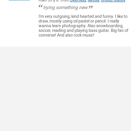
man 33 y.o. from
Deerfield
,
Illinois
,
United States
trying something new
I'm very outgoing, kind hearted and funny. I like to
draw, mostly using oil pastel or pencil. I really
wanna learn photography. Also snowboarding,
soccer, reading and playing bass guitar. Big fan of
converse! And also rock music!