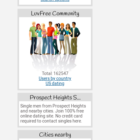
LuvFree Community
Total: 162547
Users by country
US dating
Prospect Heights S...
Single men from Prospect Heights
and nearby cities. Join 100% free
online dating site. No credit card
required to contact singles here.
Cities nearby