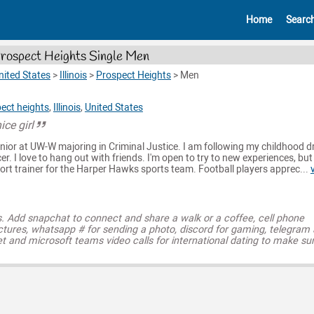
Home
Searc
rospect Heights Single Men
nited States
>
Illinois
>
Prospect Heights
>
Men
ect heights
,
Illinois
,
United States
ice girl
 senior at UW-W majoring in Criminal Justice. I am following my childhood 
er. I love to hang out with friends. I'm open to try to new experiences, bu
port trainer for the Harper Hawks sports team. Football players apprec...
s. Add snapchat to connect and share a walk or a coffee, cell phone
ctures, whatsapp # for sending a photo, discord for gaming, telegram
t and microsoft teams video calls for international dating to make su