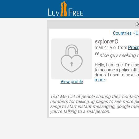
P
Countries
>
U
explorer0
man 41 y.o. from
Prosp
nice guy seeking n
Hello, I am Eric. I'm a
to become a police offic
drugs. I used to be a s
more
View profile
Text Me List of people sharing their contact
numbers for talking, ig pages to see more pi
zangi to start instant messaging, google mee
you’re talking to a real person.