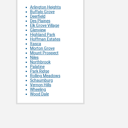
Arlington Heights
Buffalo Grove
Deerfield
Des Plaines
Elk Grove Village
Glenview
Highland Park
Hoffman Estates
Itasca
Morton Grove
Mount Prospect
Niles
Northbrook
Palatine
Park Ridge
Rolling Meadows
Schaumburg
Vernon Hills
Wheeling
Wood Dale