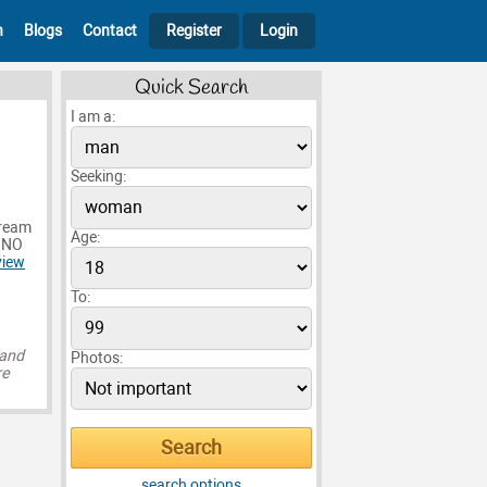
h
Blogs
Contact
Register
Login
Quick Search
I am a:
Seeking:
dream
Age:
t NO
view
To:
 and
Photos:
re
search options