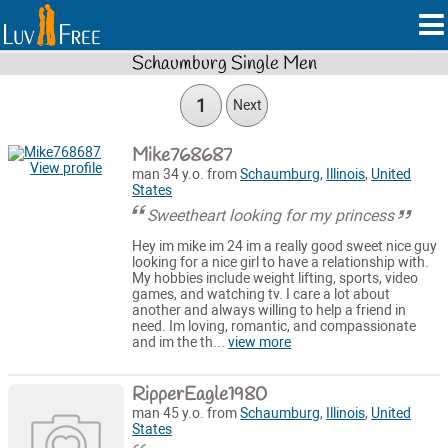
Schaumburg Single Men
1
Next
Mike768687
View profile
man 34 y.o. from
Schaumburg
,
Illinois
,
United
States
Sweetheart looking for my princess
Hey im mike im 24 im a really good sweet nice guy
looking for a nice girl to have a relationship with.
My hobbies include weight lifting, sports, video
games, and watching tv. I care a lot about
another and always willing to help a friend in
need. Im loving, romantic, and compassionate
and im the th...
view more
RipperEagle1980
man 45 y.o. from
Schaumburg
,
Illinois
,
United
States