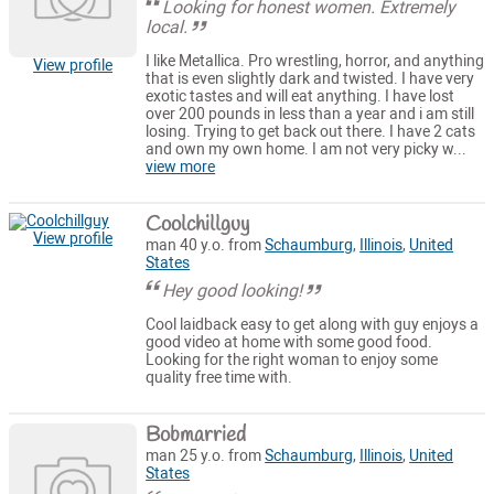
Looking for honest women. Extremely
local.
I like Metallica. Pro wrestling, horror, and anything
View profile
that is even slightly dark and twisted. I have very
exotic tastes and will eat anything. I have lost
over 200 pounds in less than a year and i am still
losing. Trying to get back out there. I have 2 cats
and own my own home. I am not very picky w...
view more
Coolchillguy
View profile
man 40 y.o. from
Schaumburg
,
Illinois
,
United
States
Hey good looking!
Cool laidback easy to get along with guy enjoys a
good video at home with some good food.
Looking for the right woman to enjoy some
quality free time with.
Bobmarried
man 25 y.o. from
Schaumburg
,
Illinois
,
United
States