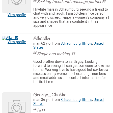
Seeking friend and massage partner
Hi white male in Schaumburg seeking a friend to
chat with and laugh. I am 60 clean nice person
View profile
and very discreet. I enjoy a women’s company all
size and shapes that are confident in their
appearance
Allwell5
View profile
man 62 y.o. from
Schaumburg
,
Illinois
,
United
States
Single and looking.
Good brother down to earth guy. Looking
forward to seeing if I can get someone to love me
for me. Working love to have good hot sex love a
nice ass on my women. Let exchange numbers
and email address and contact information for
the first time.
George_Chokho
man 36 y.o. from
Schaumburg
,
Illinois
,
United
States
Hi