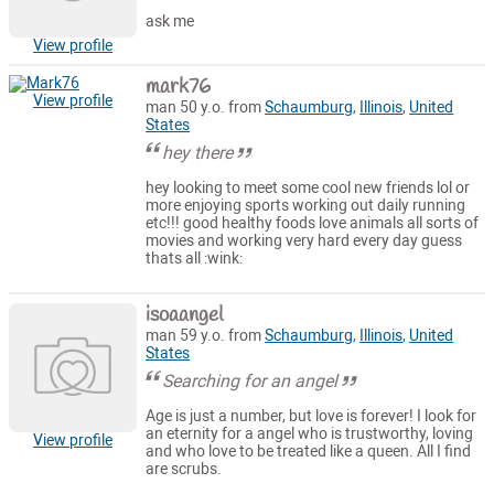
ask me
View profile
mark76
View profile
man 50 y.o. from
Schaumburg
,
Illinois
,
United
States
hey there
hey looking to meet some cool new friends lol or
more enjoying sports working out daily running
etc!!! good healthy foods love animals all sorts of
movies and working very hard every day guess
thats all :wink:
isoaangel
man 59 y.o. from
Schaumburg
,
Illinois
,
United
States
Searching for an angel
Age is just a number, but love is forever! I look for
an eternity for a angel who is trustworthy, loving
View profile
and who love to be treated like a queen. All I find
are scrubs.