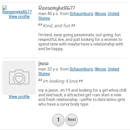
Reesemyke8677
man 40 y.o. from
Schaumburg
,
Illinois
,
United
View profile
States
Kind, and fun
I'm kind, easy going passionate, out going, fun
respectful, live, and just looking for a women to
spend time with maybe have a relationship with
and be happy, .
jnew
man 32 y.o. from
Schaumburg
,
Illinois
,
United
States
im looking 4 love
my is jason. im 19 and looking for a girl whos chill
and laid back, a attractive girl i can start a new
View profile
and fresh relationship. i peffer to date latino girls
who have a curvy body type.
1
Next