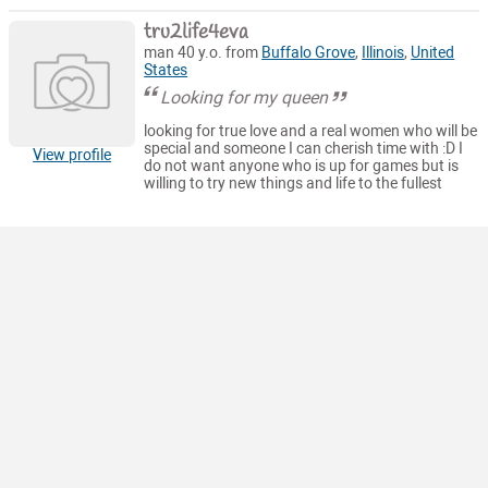
tru2life4eva
man 40 y.o. from
Buffalo Grove
,
Illinois
,
United
States
Looking for my queen
looking for true love and a real women who will be
special and someone I can cherish time with :D I
View profile
do not want anyone who is up for games but is
willing to try new things and life to the fullest