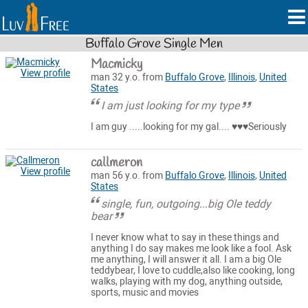
Buffalo Grove Single Men
Macmicky
View profile
man 32 y.o. from
Buffalo Grove
,
Illinois
,
United
States
I am just looking for my type
I am guy .....looking for my gal.... ♥️♥️♥️Seriously
callmeron
View profile
man 56 y.o. from
Buffalo Grove
,
Illinois
,
United
States
single, fun, outgoing...big Ole teddy
bear
I never know what to say in these things and
anything I do say makes me look like a fool. Ask
me anything, I will answer it all. I am a big Ole
teddybear, I love to cuddle,also like cooking, long
walks, playing with my dog, anything outside,
sports, music and movies