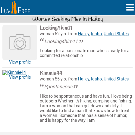
Women Seeking Men In Hailey
Looking4him11
woman 52 y.o. from
Hailey
,
Idaho
,
United States
Looking4him11
Looking for a passionate man who is ready for a
committed relationship
View profile
Kimmie44
View profile
woman 55 y.o. from
Hailey
,
Idaho
,
United States
Spontaneous
I like to be spontaneous and have fun. I love being
outdoors Whether it's hiking, camping and fishing.
I am a woman that can get down and dirty. I
would like to find a man that knows how to treat
a woman. Someone that has a sense of humor,
and is happy for the way I am