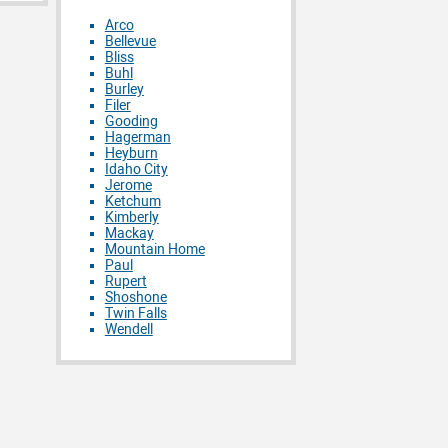
Arco
Bellevue
Bliss
Buhl
Burley
Filer
Gooding
Hagerman
Heyburn
Idaho City
Jerome
Ketchum
Kimberly
Mackay
Mountain Home
Paul
Rupert
Shoshone
Twin Falls
Wendell