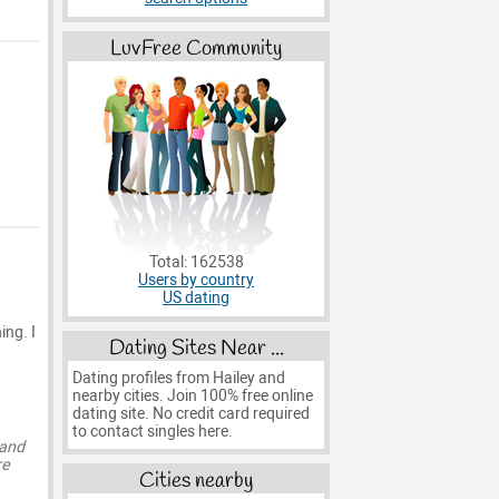
LuvFree Community
Total: 162538
Users by country
US dating
ing. I
Dating Sites Near ...
Dating profiles from Hailey and
nearby cities. Join 100% free online
dating site. No credit card required
to contact singles here.
 and
re
Cities nearby