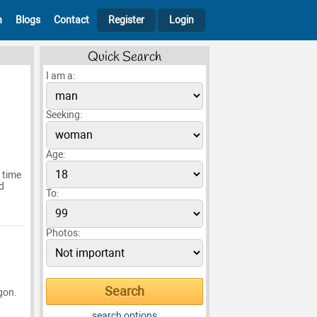
h
Blogs
Contact
Register
Login
Quick Search
I am a:
Seeking:
Age:
 time
d
To:
Photos:
egon.
search options