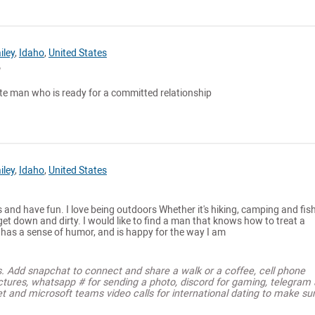
iley
,
Idaho
,
United States
te man who is ready for a committed relationship
iley
,
Idaho
,
United States
s and have fun. I love being outdoors Whether it's hiking, camping and fish
t down and dirty. I would like to find a man that knows how to treat a
as a sense of humor, and is happy for the way I am
s. Add snapchat to connect and share a walk or a coffee, cell phone
ctures, whatsapp # for sending a photo, discord for gaming, telegram
t and microsoft teams video calls for international dating to make su