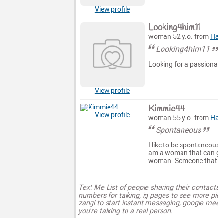
View profile
Looking4him11
woman 52 y.o. from
Ha
Looking4him11
Looking for a passiona
View profile
Kimmie44
View profile
woman 55 y.o. from
Ha
Spontaneous
I like to be spontaneou
am a woman that can ge
woman. Someone that h
Text Me List of people sharing their contact
numbers for talking, ig pages to see more pi
zangi to start instant messaging, google mee
you’re talking to a real person.