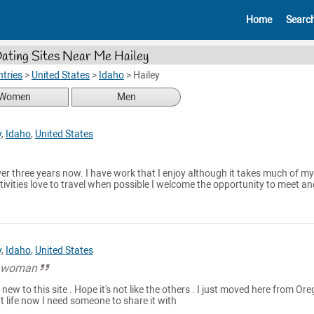
Home
Searc
ating Sites Near Me Hailey
tries
>
United States
>
Idaho
>
Hailey
Women
Men
y
,
Idaho
,
United States
over three years now. I have work that I enjoy although it takes much of my
activities love to travel when possible I welcome the opportunity to meet an
y
,
Idaho
,
United States
al woman
 new to this site . Hope it's not like the others . I just moved here from Or
at life now I need someone to share it with