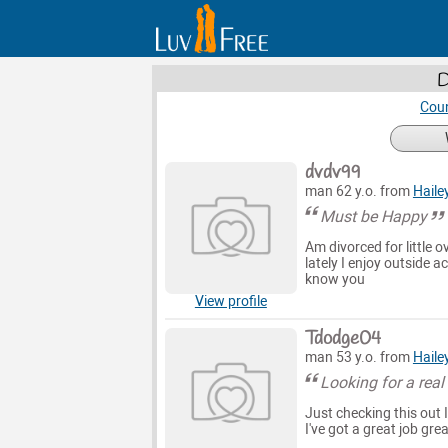
D
Coun
dvdv99
man 62 y.o. from
Haile
Must be Happy
Am divorced for little 
lately I enjoy outside 
know you
View profile
Tdodge04
man 53 y.o. from
Haile
Looking for a re
Just checking this out I
I've got a great job gre