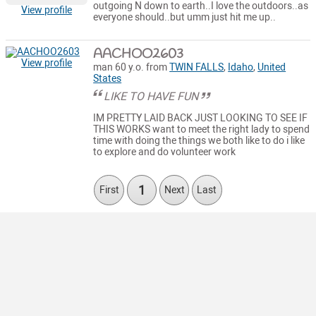
outgoing N down to earth..I love the outdoors..as
View profile
everyone should..but umm just hit me up..
AACHOO2603
View profile
man 60 y.o. from
TWIN FALLS
,
Idaho
,
United
States
LIKE TO HAVE FUN
IM PRETTY LAID BACK JUST LOOKING TO SEE IF
THIS WORKS want to meet the right lady to spend
time with doing the things we both like to do i like
to explore and do volunteer work
1
First
Next
Last