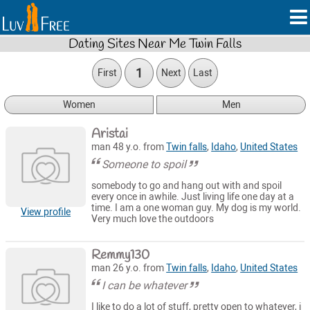
Dating Sites Near Me Twin Falls
1
First
Next
Last
Women
Men
Aristai
man 48 y.o. from
Twin falls
,
Idaho
,
United States
Someone to spoil
somebody to go and hang out with and spoil
every once in awhile. Just living life one day at a
time. I am a one woman guy. My dog is my world.
View profile
Very much love the outdoors
Remmy130
man 26 y.o. from
Twin falls
,
Idaho
,
United States
I can be whatever
I like to do a lot of stuff, pretty open to whatever, i