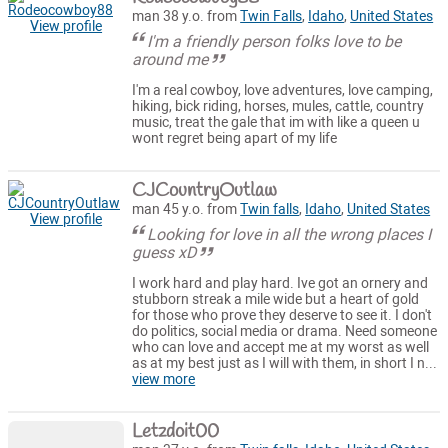
man 38 y.o. from
Twin Falls
,
Idaho
,
United States
View profile
I'm a friendly person folks love to be
around me
I'm a real cowboy, love adventures, love camping,
hiking, bick riding, horses, mules, cattle, country
music, treat the gale that im with like a queen u
wont regret being apart of my life
CJCountryOutlaw
man 45 y.o. from
Twin falls
,
Idaho
,
United States
View profile
Looking for love in all the wrong places I
guess xD
I work hard and play hard. Ive got an ornery and
stubborn streak a mile wide but a heart of gold
for those who prove they deserve to see it. I don't
do politics, social media or drama. Need someone
who can love and accept me at my worst as well
as at my best just as I will with them, in short I n...
view more
Letzdoit00