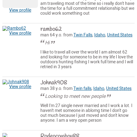
am traveling most of the time so i really don't have
the time for a full commitment relationship but we
View profile
could work something out
rambo62
View profile
man 64 y.o. from
Twin Falls
,
Idaho
,
United States
Hi
I like to travel all over the world I am almost 62
and looking for someone to be in my life I love the
outdoors hunting fishing I work full time and I will
retried in 3 years
Johnak908
View profile
man 38 y.o. from
Twin falls
,
Idaho
,
United States
Looking to meet new people
Well I'm 27 single never married and I work a lot. I
haven't met someone in ablomg time I don't go
out much because I just moved and don't know
anyone. I am a very open person
Rodeocowboy88