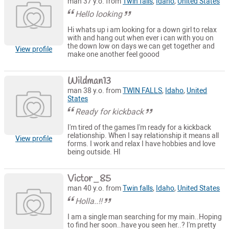
man 37 y.o. from
Twin falls
,
Idaho
,
United States
Hello looking
Hi whats up i am looking for a down girl to relax
with and hang out when ever i can with you on
the down low on days we can get together and
View profile
make one another feel goood
Wildman13
man 38 y.o. from
TWIN FALLS
,
Idaho
,
United
States
Ready for kickback
I'm tired of the games I'm ready for a kickback
relationship. When I say relationship it means all
View profile
forms. I work and relax I have hobbies and love
being outside. Hl
Victor_85
man 40 y.o. from
Twin falls
,
Idaho
,
United States
Holla..!!
I am a single man searching for my main..Hoping
to find her soon..have you seen her..? I'm pretty